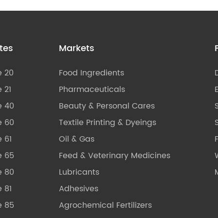
tes
Markets
e 20
Food Ingredients
 21
Pharmaceuticals
e 40
Beauty & Personal Cares
e 60
Textile Printing & Dyeings
S
 61
Oil & Gas
e 65
Feed & Veterinary Medicines
e 80
Lubricants
 81
Adhesives
e 85
Agrochemical Fertilizers