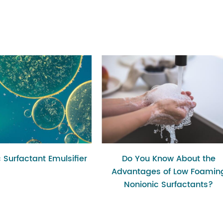
 Surfactant Emulsifier
Do You Know About the
Advantages of Low Foamin
Nonionic Surfactants?