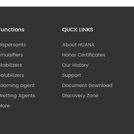
Functions
QUCK LINKS
Dispersants
About HUANA
Emulsifiers
Honor Certificates
Stabilizers
Our History
olubilizers
Support
Foaming agent
Document Download
Wetting Agents
Discovery Zone
More