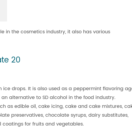
 in the cosmetics industry, it also has various
ate 20
 ice drops. It is also used as a peppermint flavoring ag
 an alternative to SD alcohol in the food industry.
ch as edible oil, cake icing, cake and cake mixtures, ca
late preservatives, chocolate syrups, dairy substitutes,
l coatings for fruits and vegetables.