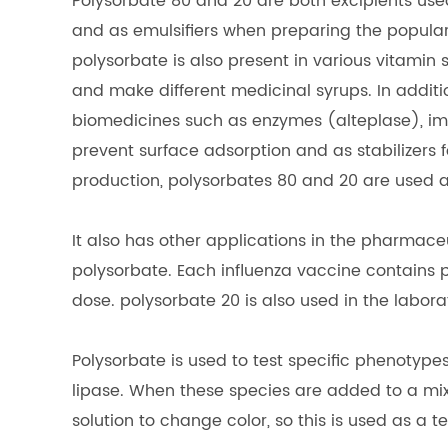
Polysorbate 80 and 20 are both excipients use
and as emulsifiers when preparing the popula
polysorbate is also present in various vitamin 
and make different medicinal syrups. In additi
biomedicines such as enzymes (alteplase), im
prevent surface adsorption and as stabilizers 
production, polysorbates 80 and 20 are used a
It also has other applications in the pharmace
polysorbate. Each influenza vaccine contains 
dose. polysorbate 20 is also used in the labora
Polysorbate is used to test specific phenotype
lipase. When these species are added to a mix
solution to change color, so this is used as a t