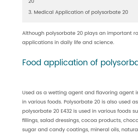
20
3. Medical Application of polysorbate 20
Although polysorbate 20 plays an important role
applications in daily life and science.
Food application of polysorb
Used as a wetting agent and flavoring agent in
in various foods. Polysorbate 20 is also used as
polysorbate 20 E432 is used in various foods su
fillings, salad dressings, cocoa products, choco
sugar and candy coatings, mineral oils, natura