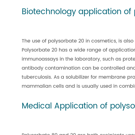
Biotechnology application of
The use of polysorbate 20 in cosmetics, is also
Polysorbate 20 has a wide range of application
immunoassays in the laboratory, such as protei
antibody contamination can be controlled and p
tuberculosis. As a solubilizer for membrane pro
mammalian cells and is usually used in combina
Medical Application of polys