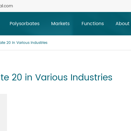
al.com
Polysorbates
Markets
Functions
About
ate 20 in Various Industries
te 20 in Various Industries