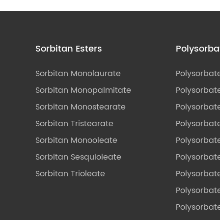
Sorbitan Esters
Polysorba
Sorbitan Monolaurate
Polysorbat
Sorbitan Monopalmitate
Polysorbate
Sorbitan Monostearate
Polysorbat
Sorbitan Tristearate
Polysorbat
Sorbitan Monooleate
Polysorbate
Sorbitan Sesquioleate
Polysorbat
Sorbitan Trioleate
Polysorbat
Polysorbate
Polysorbat