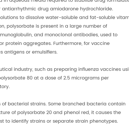
d in aqueous media required to stabilize drug formulati
r antiarrhythmic drug amiodarone hydrochloride.
solutions to dissolve water-soluble and fat-soluble vita
on, polysorbate is present in a large number of
munoglobulin, and monoclonal antibodies, used to
for protein aggregates. Furthermore, for vaccine
s antigens or emulsifiers.
utical industry, such as preparing influenza vaccines us
polysorbate 80 at a dose of 2.5 micrograms per
tory.
s of bacterial strains. Some branched bacteria contain
ture of polysorbate 20 and phenol red, it causes the
est to identify strains or separate strain phenotypes.