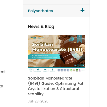
+
Polysorbates
News & Blog
ent
Sorbitan Monostearate
(E491) Guide: Optimizing Fat
ke
Crystallization & Structural
Stability
Jul-23-2026