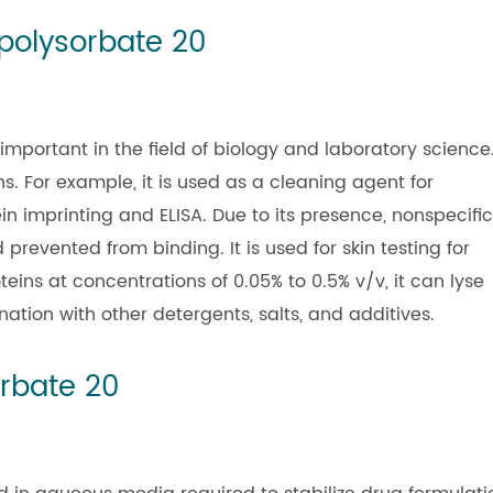
 polysorbate 20
 important in the field of biology and laboratory science
s. For example, it is used as a cleaning agent for
n imprinting and ELISA. Due to its presence, nonspecific
revented from binding. It is used for skin testing for
teins at concentrations of 0.05% to 0.5% v/v, it can lyse
tion with other detergents, salts, and additives.
orbate 20