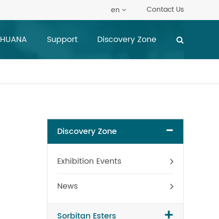
Contact Us
en
 HUANA
Support
Discovery Zone
-
Discovery Zone
Exhibition Events
News
+
Sorbitan Esters