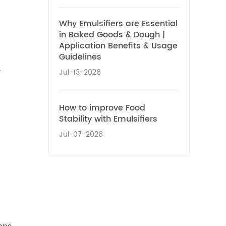
Why Emulsifiers are Essential
in Baked Goods & Dough |
Application Benefits & Usage
Guidelines
.
Jul-13-2026
How to improve Food
Stability with Emulsifiers
Jul-07-2026