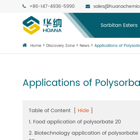
+86-147-4936-5990
sales@huanachemic
Sorbitan Esters
Home
Discovery Zone
News
Applications of Polysorb
Applications of Polysorba
Table of Content
[
Hide
]
1. Food application of polysorbate 20
2. Biotechnology application of polysorbate