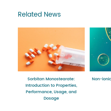
Related News
Sorbitan Monostearate:
Non-ionic
Introduction to Properties,
Performance, Usage, and
Dosage