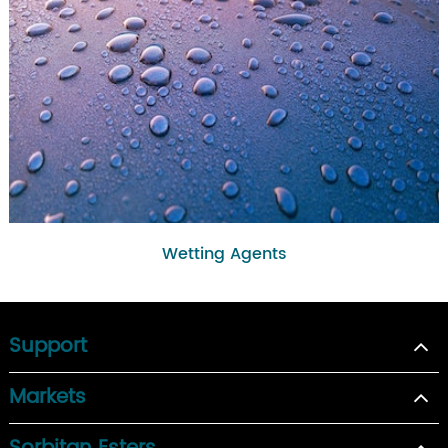
Wetting Agents
Support
Markets