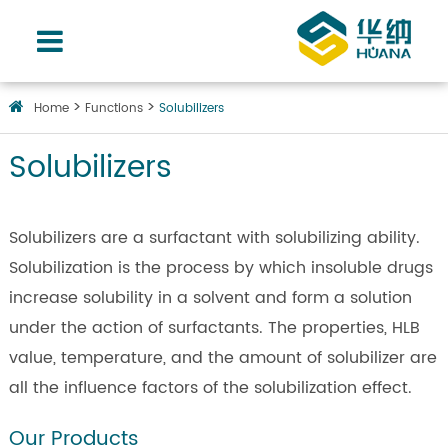
Home
Functions
Solubilizers
Solubilizers
Solubilizers are a surfactant with solubilizing ability.
Solubilization is the process by which insoluble drugs
increase solubility in a solvent and form a solution
under the action of surfactants. The properties, HLB
value, temperature, and the amount of solubilizer are
all the influence factors of the solubilization effect.
Our Products