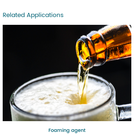
Related Applications
Foaming agent