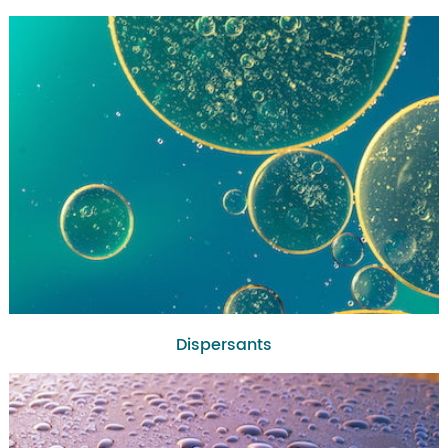
Dispersants