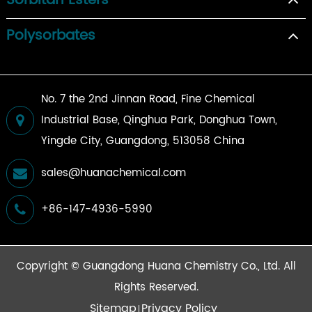
Sorbitan Esters
Polysorbates
No. 7 the 2nd Jinnan Road, Fine Chemical
Industrial Base, Qinghua Park, Donghua Town,
Yingde City, Guangdong, 513058 China
sales@huanachemical.com
+86-147-4936-5990
Copyright ©
Guangdong Huana Chemistry Co., Ltd.
All
Rights Reserved.
Sitemap
Privacy Policy