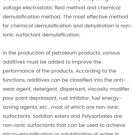
voltage electrostatic field method and chemical
demulsification method. The most effective method
for chemical demulsification and dehydration is non-
ionic surfactant demulsification.
In the production of petroleum products, various
additives must be added to improve the
performance of the products. According to the
functions, additives can be classified into the anti-
wear agent, detergent, dispersant, viscosity modifier,
pour point depressant, rust inhibitor, fuel energy-
saving agents, etc., most of which are non-ionic
surfactants. Sorbitan esters and Polysorbates are
non-ionic surfactants that can be used to achieve
micro-emulsification or solubilization of water in