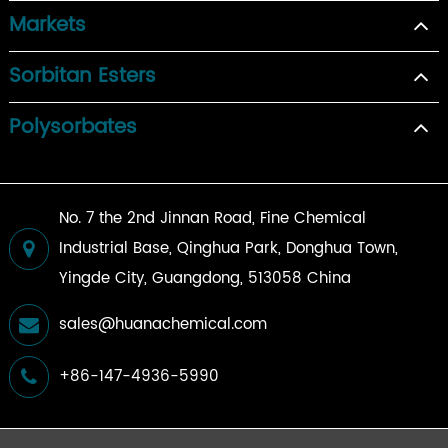
Markets
Sorbitan Esters
Polysorbates
No. 7 the 2nd Jinnan Road, Fine Chemical
Industrial Base, Qinghua Park, Donghua Town,
Yingde City, Guangdong, 513058 China
sales@huanachemical.com
+86-147-4936-5990