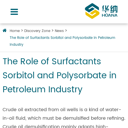
Home
Discovery Zone
News
The Role of Surfactants Sorbitol and Polysorbate in Petroleum
Industry
The Role of Surfactants
Sorbitol and Polysorbate in
Petroleum Industry
Crude oil extracted from oil wells is a kind of water-
in-oil fluid, which must be demulsified before refining.
Crude oil demulsification mainly adopts high-