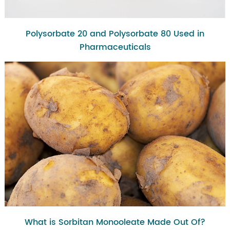
Polysorbate 20 and Polysorbate 80 Used in
Pharmaceuticals
What is Sorbitan Monooleate Made Out Of?