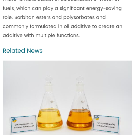
fuels, which can play a significant energy-saving
role. Sorbitan esters and polysorbates and
commonly formulated in oil additive to create an
additive with multiple functions.
Related News