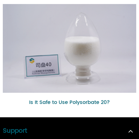
Is It Safe to Use Polysorbate 20?
Support