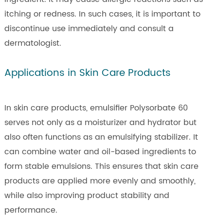
itching or redness. In such cases, it is important to
discontinue use immediately and consult a
dermatologist.
Applications in Skin Care Products
In skin care products, emulsifier Polysorbate 60
serves not only as a moisturizer and hydrator but
also often functions as an emulsifying stabilizer. It
can combine water and oil-based ingredients to
form stable emulsions. This ensures that skin care
products are applied more evenly and smoothly,
while also improving product stability and
performance.