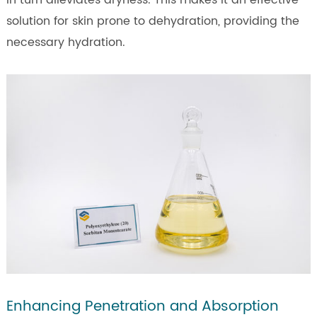
solution for skin prone to dehydration, providing the
necessary hydration.
Enhancing Penetration and Absorption