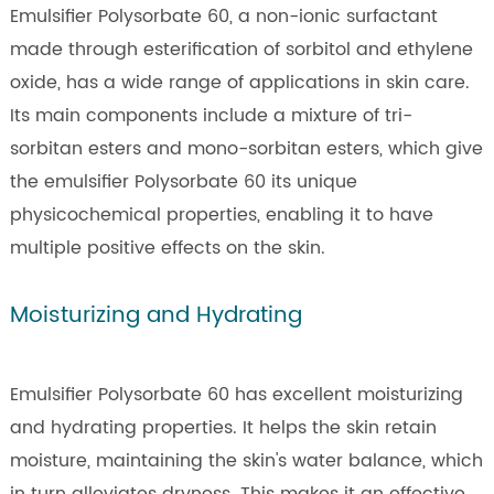
Emulsifier Polysorbate 60, a non-ionic surfactant
made through esterification of sorbitol and ethylene
oxide, has a wide range of applications in skin care.
Its main components include a mixture of tri-
sorbitan esters and mono-sorbitan esters, which give
the emulsifier Polysorbate 60 its unique
physicochemical properties, enabling it to have
multiple positive effects on the skin.
Moisturizing and Hydrating
Emulsifier Polysorbate 60 has excellent moisturizing
and hydrating properties. It helps the skin retain
moisture, maintaining the skin's water balance, which
in turn alleviates dryness. This makes it an effective