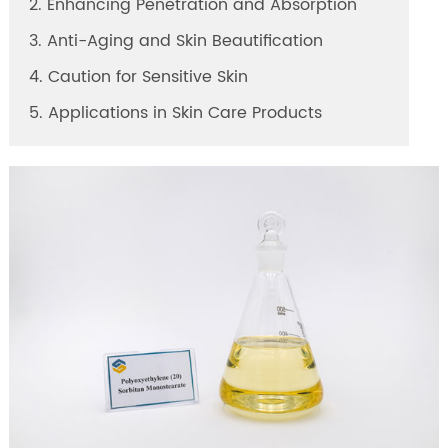
2. Enhancing Penetration and Absorption
3. Anti-Aging and Skin Beautification
4. Caution for Sensitive Skin
5. Applications in Skin Care Products