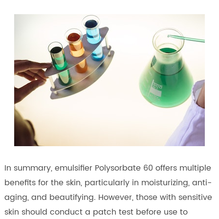
In summary, emulsifier Polysorbate 60 offers multiple
benefits for the skin, particularly in moisturizing, anti-
aging, and beautifying. However, those with sensitive
skin should conduct a patch test before use to