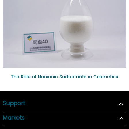
The Role of Nonionic Surfactants in Cosmetics
Support
Markets