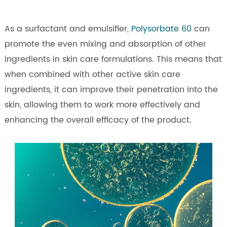
As a surfactant and emulsifier,
Polysorbate 60
can
promote the even mixing and absorption of other
ingredients in skin care formulations. This means that
when combined with other active skin care
ingredients, it can improve their penetration into the
skin, allowing them to work more effectively and
enhancing the overall efficacy of the product.