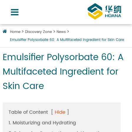
Home
Discovery Zone
News
Emulsifier Polysorbate 60: A Multifaceted Ingredient for Skin Care
Emulsifier Polysorbate 60: A
Multifaceted Ingredient for
Skin Care
Table of Content
[
Hide
]
1. Moisturizing and Hydrating