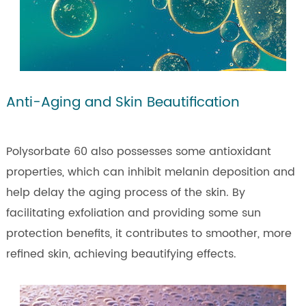
Anti-Aging and Skin Beautification
Polysorbate 60 also possesses some antioxidant
properties, which can inhibit melanin deposition and
help delay the aging process of the skin. By
facilitating exfoliation and providing some sun
protection benefits, it contributes to smoother, more
refined skin, achieving beautifying effects.