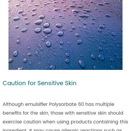
Caution for Sensitive Skin
Although emulsifier Polysorbate 60 has multiple
benefits for the skin, those with sensitive skin should
exercise caution when using products containing this
ingredient. It may cause allergic reactions such as