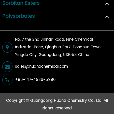
Sorbitan Esters
Polysorbates
No. 7 the 2nd Jinnan Road, Fine Chemical
Industrial Base, Qinghua Park, Donghua Town,
Yingde City, Guangdong, 513058 China
sales@huanachemical.com
+86-147-4936-5990
Copyright ©
Guangdong Huana Chemistry Co., Ltd.
All
Rights Reserved.