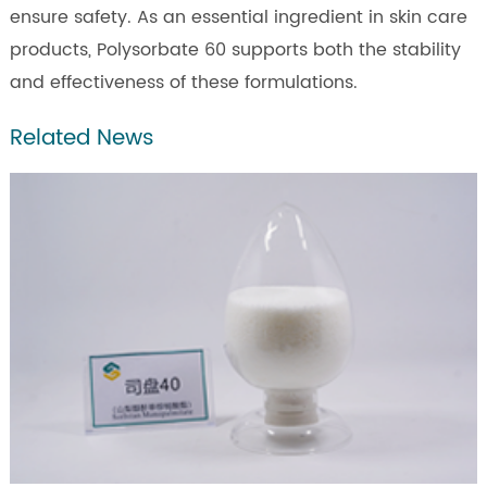
ensure safety. As an essential ingredient in skin care
products, Polysorbate 60 supports both the stability
and effectiveness of these formulations.
Related News