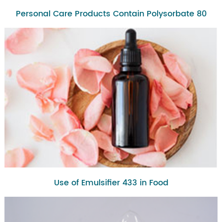
Personal Care Products Contain Polysorbate 80
Use of Emulsifier 433 in Food