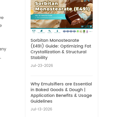
ve
e
Sorbitan Monostearate
(E491) Guide: Optimizing Fat
any
Crystallization & Structural
,
Stability
Jul-23-2026
Why Emulsifiers are Essential
in Baked Goods & Dough |
Application Benefits & Usage
Guidelines
Jul-13-2026