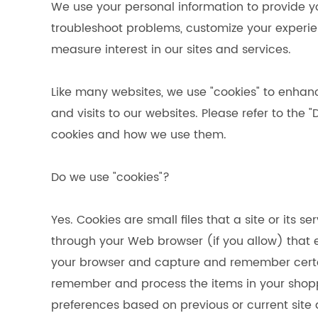
We use your personal information to provide y
troubleshoot problems, customize your experie
measure interest in our sites and services.
Like many websites, we use "cookies" to enhan
and visits to our websites. Please refer to the 
cookies and how we use them.
Do we use "cookies"?
Yes. Cookies are small files that a site or its s
through your Web browser (if you allow) that en
your browser and capture and remember certain
remember and process the items in your shopp
preferences based on previous or current site 