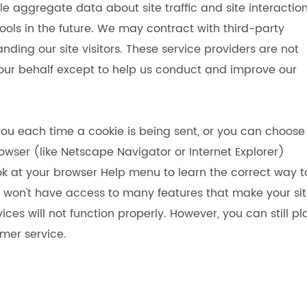
le aggregate data about site traffic and site interactio
ools in the future. We may contract with third-party
anding our site visitors. These service providers are not
 our behalf except to help us conduct and improve our
u each time a cookie is being sent, or you can choose
rowser (like Netscape Navigator or Internet Explorer)
 look at your browser Help menu to learn the correct way t
you won't have access to many features that make your si
ces will not function properly. However, you can still p
mer service.