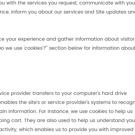
ou with the services you request, communicate with you
nce, inform you about our services and Site updates an
ce your experience and gather information about visitor
"Do we use 'cookies'?" section below for information abou
ervice provider transfers to your computer's hard drive
ables the site's or service provider's systems to recogn
 information. For instance, we use cookies to help us
ing cart. They are also used to help us understand you
activity, which enables us to provide you with improved