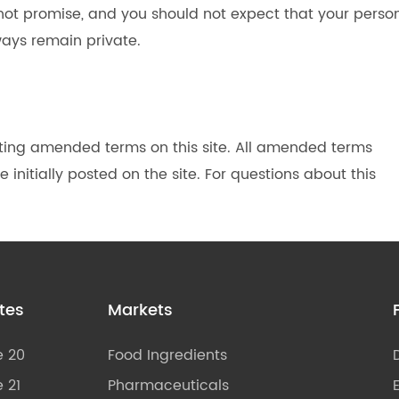
 not promise, and you should not expect that your perso
ways remain private.
ting amended terms on this site. All amended terms
 initially posted on the site. For questions about this
tes
Markets
e 20
Food Ingredients
 21
Pharmaceuticals