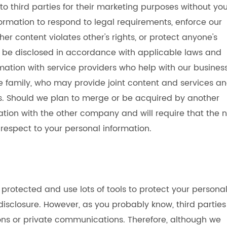
 to third parties for their marketing purposes without yo
ormation to respond to legal requirements, enforce our
her content violates other's rights, or protect anyone's
ill be disclosed in accordance with applicable laws and
mation with service providers who help with our busines
 family, who may provide joint content and services a
ts. Should we plan to merge or be acquired by another
ation with the other company and will require that the 
 respect to your personal information.
protected and use lots of tools to protect your persona
isclosure. However, as you probably know, third parties
ons or private communications. Therefore, although we