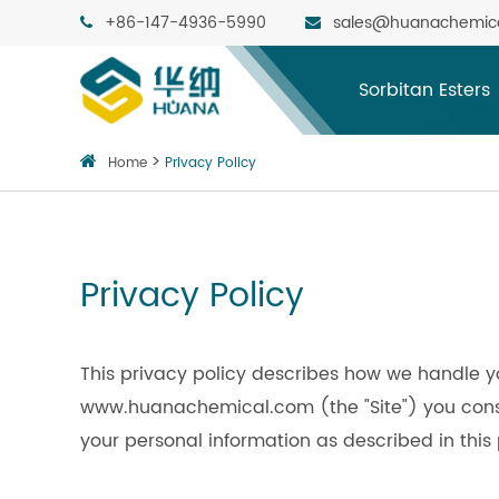
+86-147-4936-5990
sales@huanachemic
Sorbitan Esters
Home
Privacy Policy
Privacy Policy
This privacy policy describes how we handle y
www.huanachemical.com (the "Site") you consen
your personal information as described in this 