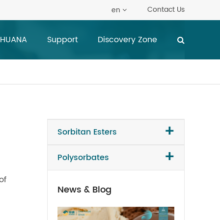
Contact Us
en
 HUANA
Support
Discovery Zone
+
Sorbitan Esters
+
Polysorbates
of
News & Blog