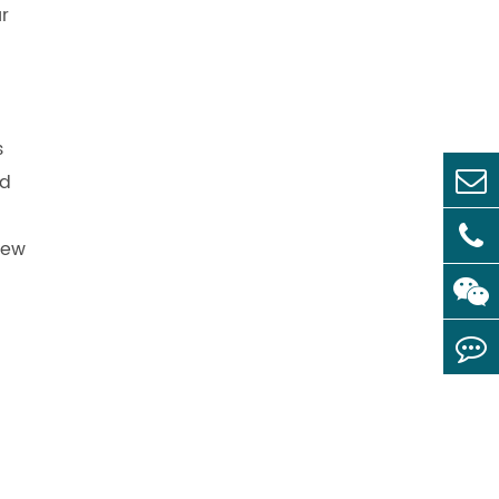
ur
s
nd
new
l