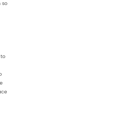
n so
 to
o
te
lace