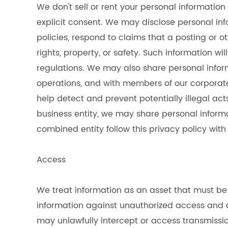
We don't sell or rent your personal information
explicit consent. We may disclose personal inf
policies, respond to claims that a posting or ot
rights, property, or safety. Such information w
regulations. We may also share personal infor
operations, and with members of our corporate
help detect and prevent potentially illegal ac
business entity, we may share personal inform
combined entity follow this privacy policy with
Access
We treat information as an asset that must be 
information against unauthorized access and d
may unlawfully intercept or access transmissi