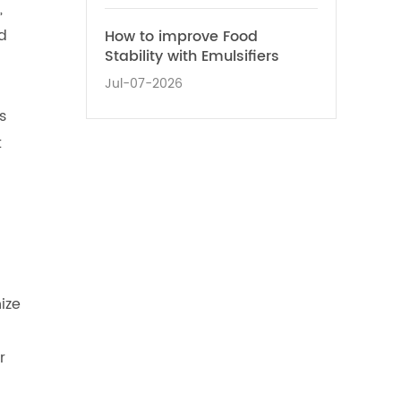
,
d
How to improve Food
Stability with Emulsifiers
Jul-07-2026
s
t
ize
r