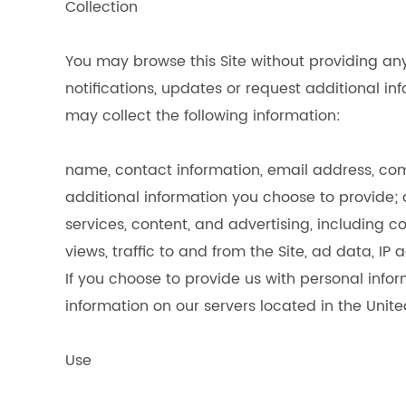
Collection
You may browse this Site without providing any
notifications, updates or request additional 
may collect the following information:
name, contact information, email address, com
additional information you choose to provide; a
services, content, and advertising, including 
views, traffic to and from the Site, ad data, I
If you choose to provide us with personal infor
information on our servers located in the Unite
Use