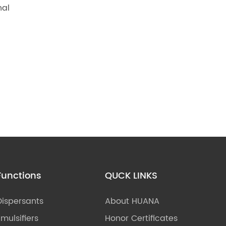
nal
Functions
QUCK LINKS
Dispersants
About HUANA
Emulsifiers
Honor Certificates