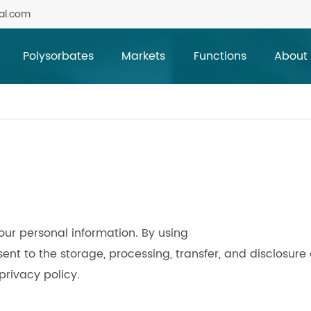
al.com
Polysorbates
Markets
Functions
About
our personal information. By using
t to the storage, processing, transfer, and disclosure 
privacy policy.