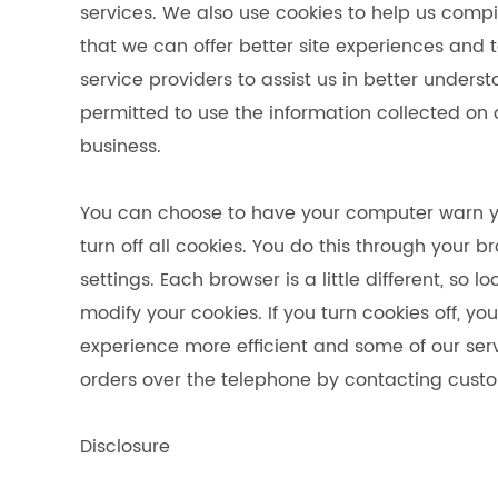
services. We also use cookies to help us compi
that we can offer better site experiences and t
service providers to assist us in better underst
permitted to use the information collected on
business.
You can choose to have your computer warn yo
turn off all cookies. You do this through your b
settings. Each browser is a little different, so
modify your cookies. If you turn cookies off, 
experience more efficient and some of our servi
orders over the telephone by contacting custo
Disclosure