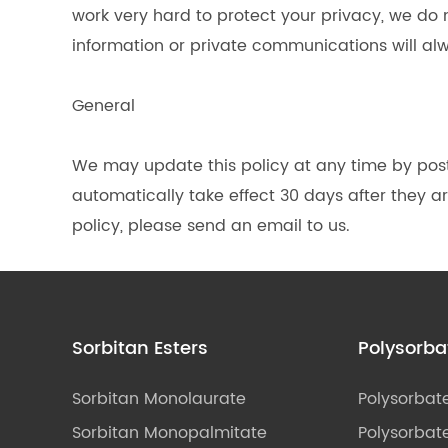
work very hard to protect your privacy, we do
information or private communications will al
General
We may update this policy at any time by pos
automatically take effect 30 days after they are
policy, please send an email to us.
Sorbitan Esters
Polysorba
Sorbitan Monolaurate
Polysorbat
Sorbitan Monopalmitate
Polysorbate