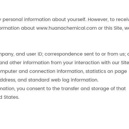
 personal information about yourself. However, to recei
information about www.huanachemical.com or this Site, w
pany, and user ID; correspondence sent to or from us; 
nd other information from your interaction with our Site
computer and connection information, statistics on page
P address, and standard web log information.
mation, you consent to the transfer and storage of that
d States.