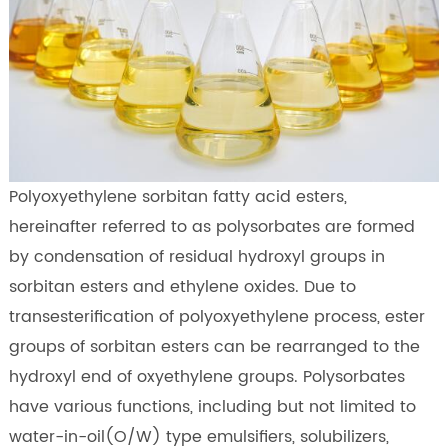
Polyoxyethylene sorbitan fatty acid esters,
hereinafter referred to as polysorbates are formed
by condensation of residual hydroxyl groups in
sorbitan esters and ethylene oxides. Due to
transesterification of polyoxyethylene process, ester
groups of sorbitan esters can be rearranged to the
hydroxyl end of oxyethylene groups. Polysorbates
have various functions, including but not limited to
water-in-oil(O/W) type emulsifiers, solubilizers,