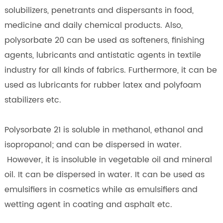
solubilizers, penetrants and dispersants in food,
medicine and daily chemical products. Also,
polysorbate 20 can be used as softeners, finishing
agents, lubricants and antistatic agents in textile
industry for all kinds of fabrics. Furthermore, it can be
used as lubricants for rubber latex and polyfoam
stabilizers etc.
Polysorbate 21 is soluble in methanol, ethanol and
isopropanol; and can be dispersed in water.
However, it is insoluble in vegetable oil and mineral
oil. It can be dispersed in water. It can be used as
emulsifiers in cosmetics while as emulsifiers and
wetting agent in coating and asphalt etc.