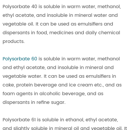
Polysorbate 40 is soluble in warm water, methanol,
ethyl acetate, and insoluble in mineral water and
vegetable oil. It can be used as emulsifiers and
dispersants in food, medicines and daily chemical
products.
Polysorbate 60
is soluble in warm water, methanol
and ethyl acetate, and insoluble in mineral and
vegetable water. It can be used as emulsifiers in
cake, protein beverage and ice cream etc., and as
foam agents in alcoholic beverage, and as
dispersants in refine sugar.
Polysorbate 61 is soluble in ethanol, ethyl acetate,
and slightly soluble in mineral oil and vegetable oil. It