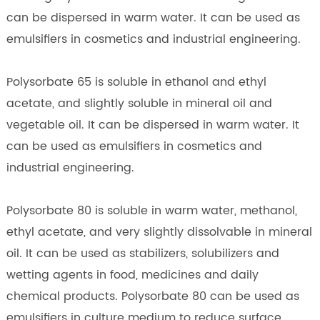
can be dispersed in warm water. It can be used as
emulsifiers in cosmetics and industrial engineering.
Polysorbate 65 is soluble in ethanol and ethyl
acetate, and slightly soluble in mineral oil and
vegetable oil. It can be dispersed in warm water. It
can be used as emulsifiers in cosmetics and
industrial engineering.
Polysorbate 80 is soluble in warm water, methanol,
ethyl acetate, and very slightly dissolvable in mineral
oil. It can be used as stabilizers, solubilizers and
wetting agents in food, medicines and daily
chemical products. Polysorbate 80 can be used as
emulsifiers in culture medium to reduce surface