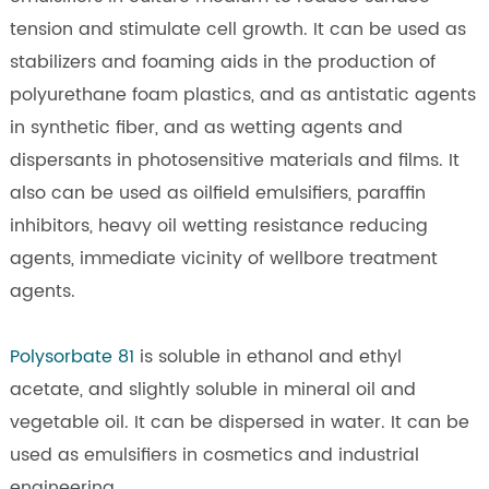
tension and stimulate cell growth. It can be used as
stabilizers and foaming aids in the production of
polyurethane foam plastics, and as antistatic agents
in synthetic fiber, and as wetting agents and
dispersants in photosensitive materials and films. It
also can be used as oilfield emulsifiers, paraffin
inhibitors, heavy oil wetting resistance reducing
agents, immediate vicinity of wellbore treatment
agents.
Polysorbate 81
is soluble in ethanol and ethyl
acetate, and slightly soluble in mineral oil and
vegetable oil. It can be dispersed in water. It can be
used as emulsifiers in cosmetics and industrial
engineering.