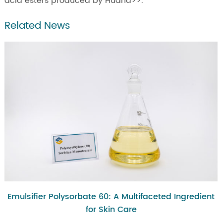
acid esters produced by Huana>>.
Related News
Emulsifier Polysorbate 60: A Multifaceted Ingredient
for Skin Care