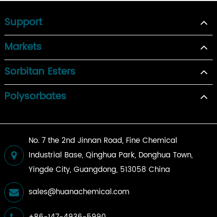
Support
Markets
Sorbitan Esters
Polysorbates
No. 7 the 2nd Jinnan Road, Fine Chemical
Industrial Base, Qinghua Park, Donghua Town,
Yingde City, Guangdong, 513058 China
sales@huanachemical.com