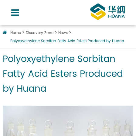
Home
Discovery Zone
News
Polyoxyethylene Sorbitan Fatty Acid Esters Produced by Huana
Polyoxyethylene Sorbitan
Fatty Acid Esters Produced
by Huana