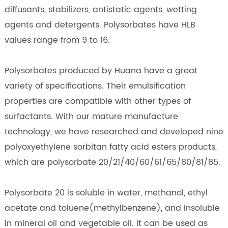
diffusants, stabilizers, antistatic agents, wetting
agents and detergents. Polysorbates have HLB
values range from 9 to 16.
Polysorbates produced by Huana have a great
variety of specifications. Their emulsification
properties are compatible with other types of
surfactants. With our mature manufacture
technology, we have researched and developed nine
polyoxyethylene sorbitan fatty acid esters products,
which are polysorbate 20/21/40/60/61/65/80/81/85.
Polysorbate 20 is soluble in water, methanol, ethyl
acetate and toluene(methylbenzene), and insoluble
in mineral oil and vegetable oil. It can be used as