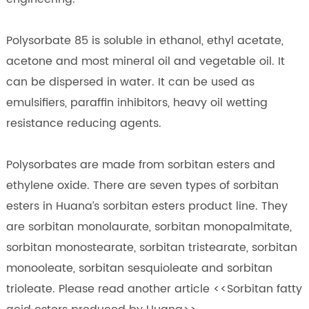
Polysorbate 85 is soluble in ethanol, ethyl acetate,
acetone and most mineral oil and vegetable oil. It
can be dispersed in water. It can be used as
emulsifiers, paraffin inhibitors, heavy oil wetting
resistance reducing agents.
Polysorbates are made from sorbitan esters and
ethylene oxide. There are seven types of sorbitan
esters in Huana’s sorbitan esters product line. They
are sorbitan monolaurate, sorbitan monopalmitate,
sorbitan monostearate, sorbitan tristearate, sorbitan
monooleate, sorbitan sesquioleate and sorbitan
trioleate. Please read another article <<Sorbitan fatty