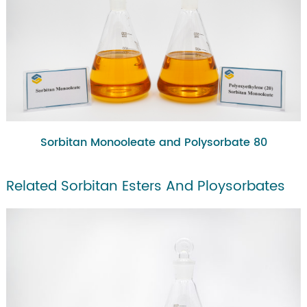
Sorbitan Monooleate and Polysorbate 80
Related Sorbitan Esters And Ploysorbates