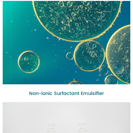
Non-ionic Surfactant Emulsifier