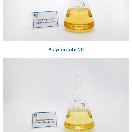
Polysorbate 20