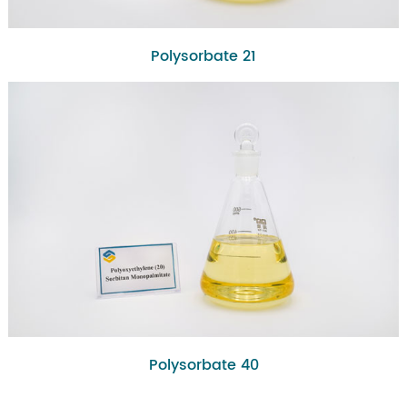
Polysorbate 21
Polysorbate 40