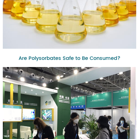
Are Polysorbates Safe to Be Consumed?