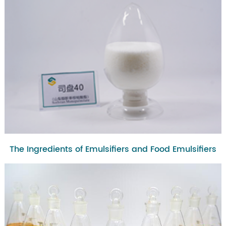
The Ingredients of Emulsifiers and Food Emulsifiers