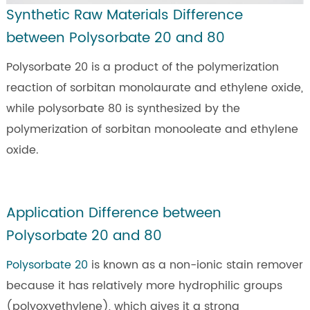
Synthetic Raw Materials Difference
between Polysorbate 20 and 80
Polysorbate 20 is a product of the polymerization
reaction of sorbitan monolaurate and ethylene oxide,
while polysorbate 80 is synthesized by the
polymerization of sorbitan monooleate and ethylene
oxide.
Application Difference between
Polysorbate 20 and 80
Polysorbate 20
is known as a non-ionic stain remover
because it has relatively more hydrophilic groups
(polyoxyethylene), which gives it a strong