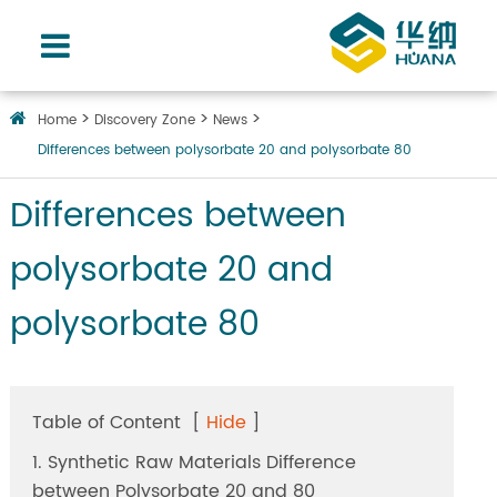
Home
Discovery Zone
News
Differences between polysorbate 20 and polysorbate 80
Differences between
polysorbate 20 and
polysorbate 80
Table of Content
[
Hide
]
1. Synthetic Raw Materials Difference
between Polysorbate 20 and 80