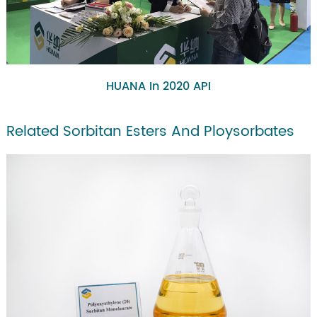
HUANA In 2020 API
Related Sorbitan Esters And Ploysorbates