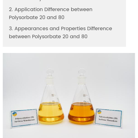
2. Application Difference between
Polysorbate 20 and 80
3. Appearances and Properties Difference
between Polysorbate 20 and 80