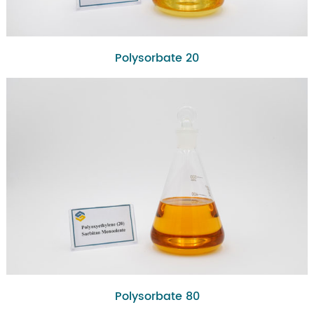
Polysorbate 20
Polysorbate 80