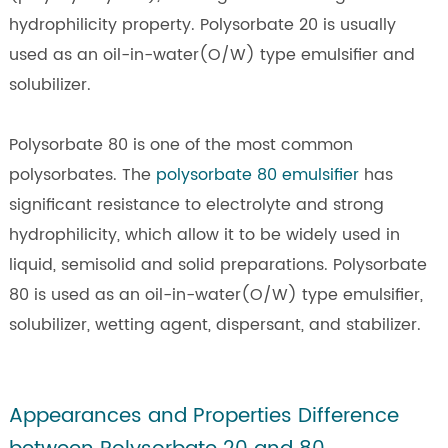
hydrophilicity property. Polysorbate 20 is usually
used as an oil-in-water(O/W) type emulsifier and
solubilizer.
Polysorbate 80 is one of the most common
polysorbates. The
polysorbate 80 emulsifier
has
significant resistance to electrolyte and strong
hydrophilicity, which allow it to be widely used in
liquid, semisolid and solid preparations. Polysorbate
80 is used as an oil-in-water(O/W) type emulsifier,
solubilizer, wetting agent, dispersant, and stabilizer.
Appearances and Properties Difference