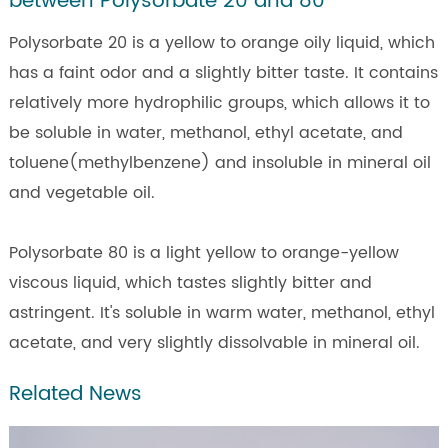
between Polysorbate 20 and 80
Polysorbate 20 is a yellow to orange oily liquid, which
has a faint odor and a slightly bitter taste. It contains
relatively more hydrophilic groups, which allows it to
be soluble in water, methanol, ethyl acetate, and
toluene(methylbenzene) and insoluble in mineral oil
and vegetable oil.
Polysorbate 80 is a light yellow to orange-yellow
viscous liquid, which tastes slightly bitter and
astringent. It's soluble in warm water, methanol, ethyl
acetate, and very slightly dissolvable in mineral oil.
Related News