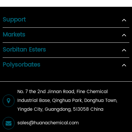
Support
Markets
Sorbitan Esters
Polysorbates
No. 7 the 2nd Jinnan Road, Fine Chemical
Industrial Base, Qinghua Park, Donghua Town,
Yingde City, Guangdong, 513058 China
sales@huanachemical.com