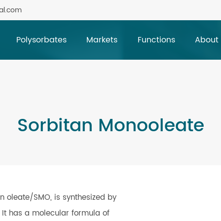
al.com
Polysorbates
Markets
Functions
About
Sorbitan Monooleate
n oleate/SMO, is synthesized by
d. It has a molecular formula of