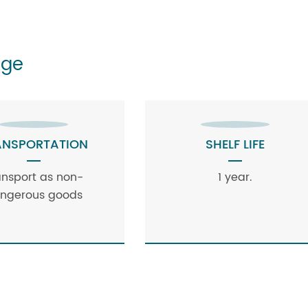
age
ANSPORTATION
SHELF LIFE
ansport as non-
1 year.
ngerous goods