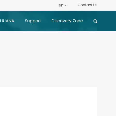
Contact Us
en
 HUANA
Support
Discovery Zone