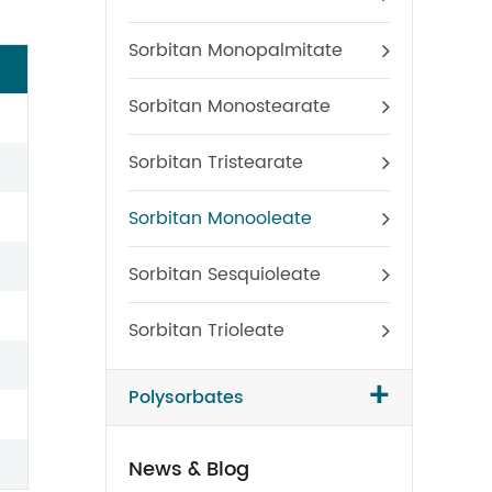
Sorbitan Monopalmitate
Sorbitan Monostearate
Sorbitan Tristearate
Sorbitan Monooleate
Sorbitan Sesquioleate
Sorbitan Trioleate
+
Polysorbates
News & Blog