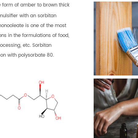
he form of amber to brown thick
ulsifier with an sorbitan
monooleate is one of the most
ons in the formulations of food,
ocessing, etc. Sorbitan
on with polysorbate 80.