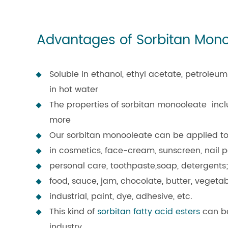
Advantages of Sorbitan Mon
Soluble in ethanol, ethyl acetate, petroleum 
in hot water
The properties of sorbitan monooleate includ
more
Our sorbitan monooleate can be applied to 
in cosmetics, face-cream, sunscreen, nail po
personal care, toothpaste,soap, detergents;
food, sauce, jam, chocolate, butter, vegeta
industrial, paint, dye, adhesive, etc.
This kind of
sorbitan fatty acid esters
can be
industry