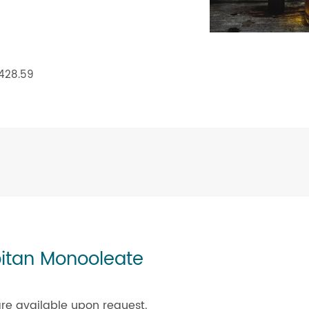
 428.59
bitan Monooleate
re available upon request.