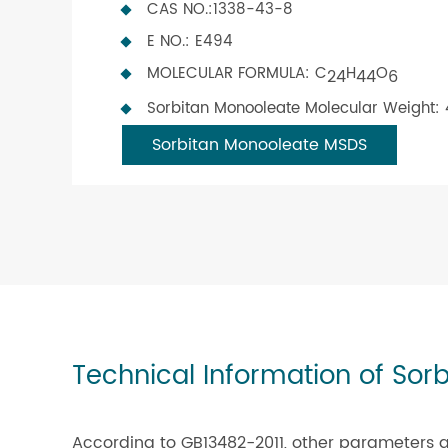
CAS NO.:1338-43-8
E NO.: E494
MOLECULAR FORMULA: C
H
O
24
44
6
Sorbitan Monooleate Molecular Weight:
Sorbitan Monooleate MSDS
Technical Information of Sor
According to GB13482-2011, other parameters a