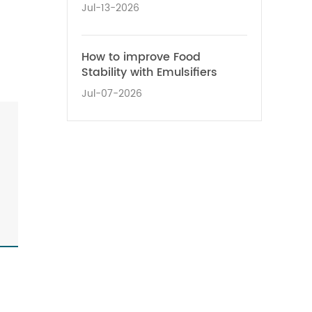
Jul-13-2026
How to improve Food
Stability with Emulsifiers
Jul-07-2026