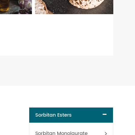
-
Sorbitan Esters
Sorbitan Monolaurate