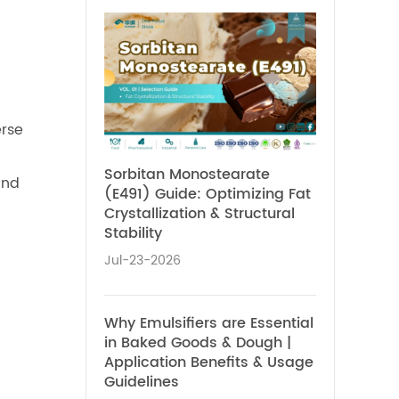
erse
Sorbitan Monostearate
and
(E491) Guide: Optimizing Fat
Crystallization & Structural
Stability
Jul-23-2026
Why Emulsifiers are Essential
in Baked Goods & Dough |
Application Benefits & Usage
Guidelines