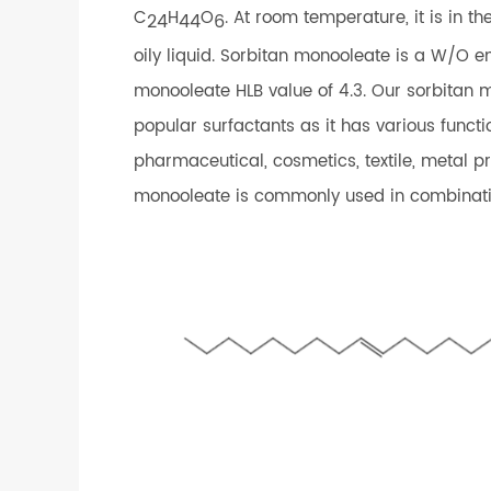
C
H
O
. At room temperature, it is in t
24
44
6
oily liquid. Sorbitan monooleate is a W/O em
monooleate HLB value of 4.3. Our sorbitan 
popular surfactants as it has various functi
pharmaceutical, cosmetics, textile, metal pr
monooleate is commonly used in combinati