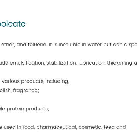
ooleate
ether, and toluene. It is insoluble in water but can disp
e emulsification, stabilization, lubrication, thickening 
various products, including,
lish, fragrance;
ble protein products;
 used in food, pharmaceutical, cosmetic, feed and