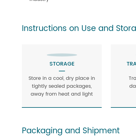
Instructions on Use and Stor
STORAGE
TR
Store in a cool, dry place in
Tr
tightly sealed packages,
da
away from heat and light
Packaging and Shipment