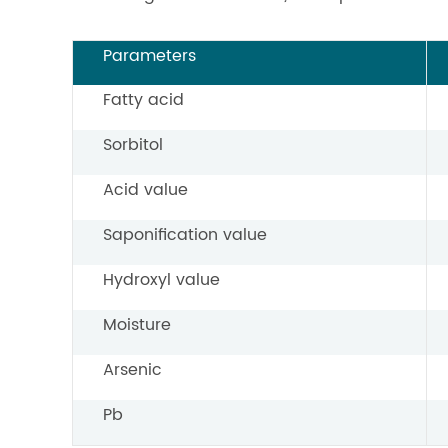
Parameters
Fatty acid
Sorbitol
Acid value
Saponification value
Hydroxyl value
Moisture
Arsenic
Pb