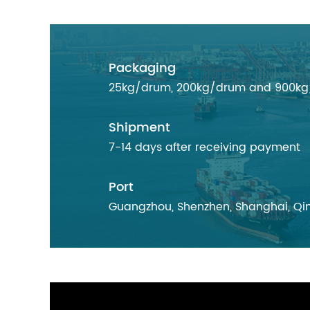
Packaging
25kg/drum, 200kg/drum and 900kg/d
Shipment
7-14 days after receiving payment
Port
Guangzhou, Shenzhen, Shanghai, Qin