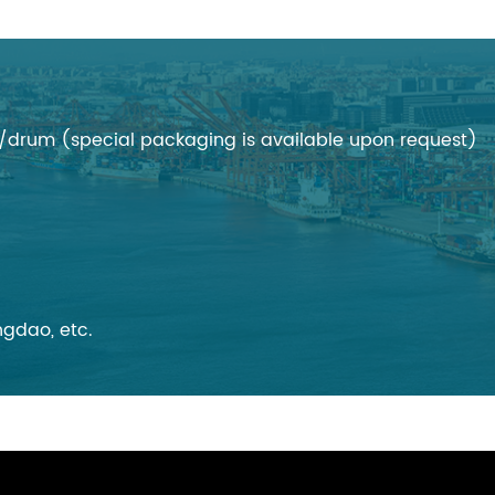
rum (special packaging is available upon request)
gdao, etc.