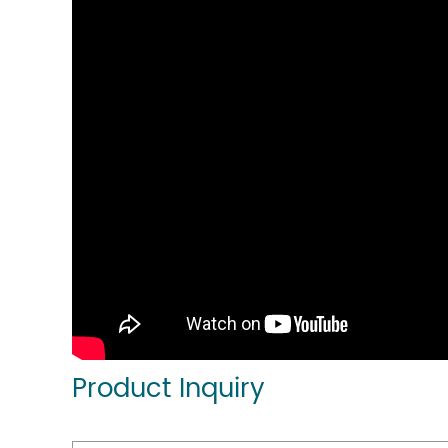
Product Inquiry