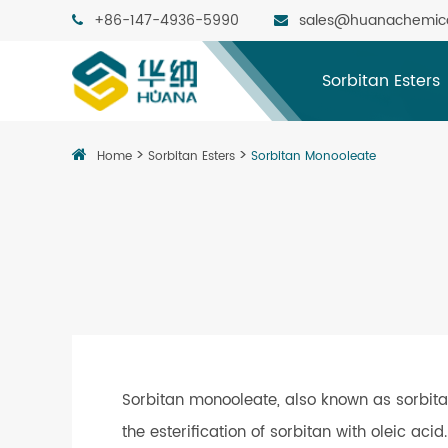
+86-147-4936-5990
sales@huanachemic
Sorbitan Esters
Home
Sorbitan Esters
Sorbitan Monooleate
Sorbitan monooleate, also known as sorbita
the esterification of sorbitan with oleic aci