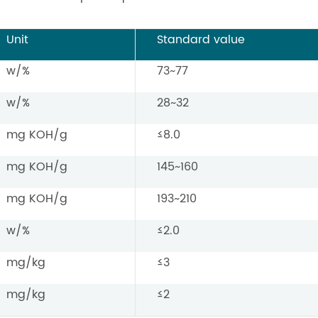
Unit
Standard value
w/%
73~77
w/%
28~32
mg KOH/g
≤8.0
mg KOH/g
145~160
mg KOH/g
193~210
w/%
≤2.0
mg/kg
≤3
mg/kg
≤2