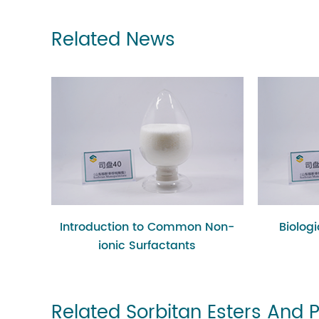
Related News
Introduction to Common Non-
Biolog
ionic Surfactants
Related Sorbitan Esters And 