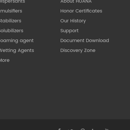
Dispersants
About HUANA
Emulsifiers
Honor Certificates
Stabilizers
Our History
olubilizers
Support
Foaming agent
Document Download
Wetting Agents
Discovery Zone
More