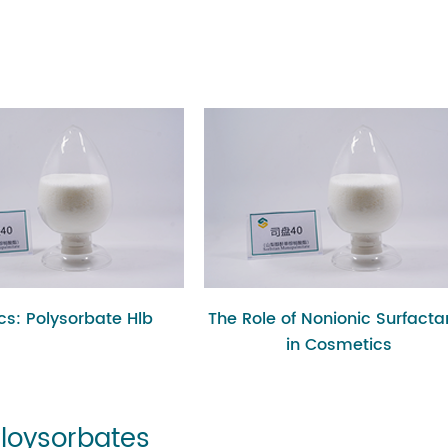
ics: Polysorbate Hlb
The Role of Nonionic Surfacta
in Cosmetics
Ploysorbates