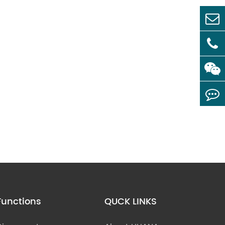
Functions
QUCK LINKS