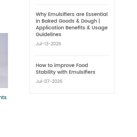
Why Emulsifiers are Essential
in Baked Goods & Dough |
Application Benefits & Usage
Guidelines
Jul-13-2026
How to improve Food
Stability with Emulsifiers
Jul-07-2026
nts