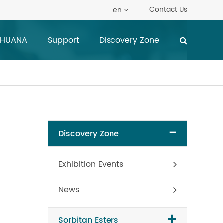
Contact Us
en
 HUANA
Support
Discovery Zone
-
Discovery Zone
Exhibition Events
News
+
Sorbitan Esters