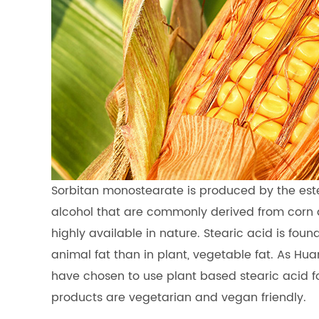
Sorbitan monostearate is produced by the esterif
alcohol that are commonly derived from corn a
highly available in nature. Stearic acid is fou
animal fat than in plant, vegetable fat. As H
have chosen to use plant based stearic acid f
products are vegetarian and vegan friendly.