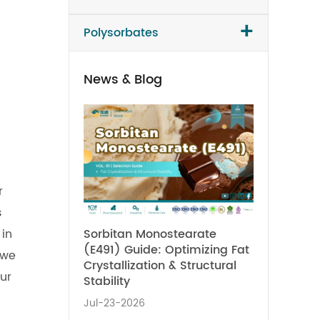
+
Polysorbates
News & Blog
r
s
Sorbitan Monostearate
 in
(E491) Guide: Optimizing Fat
 we
Crystallization & Structural
our
Stability
Jul-23-2026