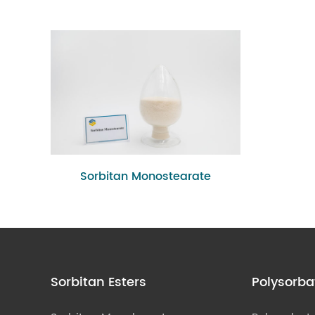
Sorbitan Monostearate
Sorbitan Esters
Polysorba