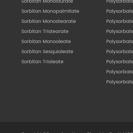
Sorbitan Monolaurate
Polysorbat
Sorbitan Monopalmitate
Polysorbate
Sorbitan Monostearate
Polysorbat
Sorbitan Tristearate
Polysorbat
Sorbitan Monooleate
Polysorbate
Sorbitan Sesquioleate
Polysorbat
Sorbitan Trioleate
Polysorbat
Polysorbate
Polysorbat