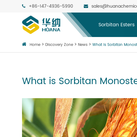
+86-147-4936-5990
sales@huanachemic
Sorbitan Esters
Home
Discovery Zone
News
What is Sorbitan Monos
What is Sorbitan Monost