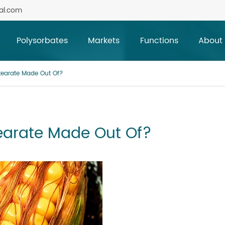
al.com
Polysorbates
Markets
Functions
About
tearate Made Out Of?
earate Made Out Of?