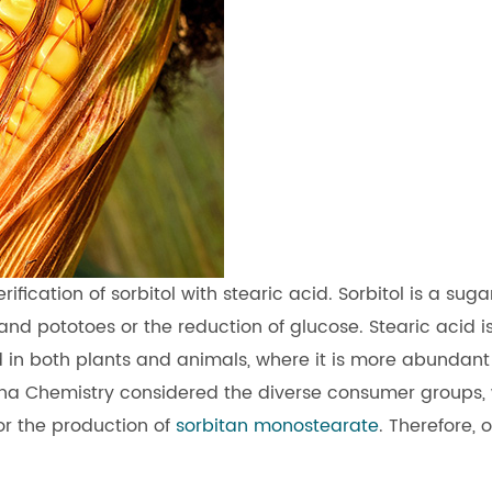
ication of sorbitol with stearic acid. Sorbitol is a suga
nd pototoes or the reduction of glucose. Stearic acid i
nd in both plants and animals, where it is more abundant
uana Chemistry considered the diverse consumer groups,
or the production of
sorbitan monostearate
. Therefore, 