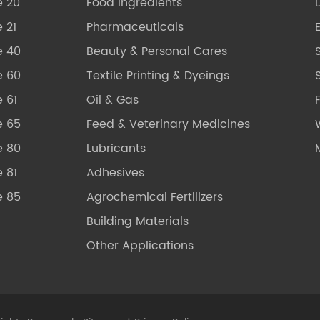
e 20
Food Ingredients
 21
Pharmaceuticals
e 40
Beauty & Personal Cares
e 60
Textile Printing & Dyeings
S
 61
Oil & Gas
e 65
Feed & Veterinary Medicines
e 80
Lubricants
 81
Adhesives
e 85
Agrochemical Fertilizers
Building Materials
Other Applications