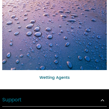
Wetting Agents
Support