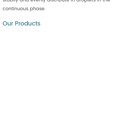
stabily and evenly distribute in droplets in the
continuous phase.
Our Products