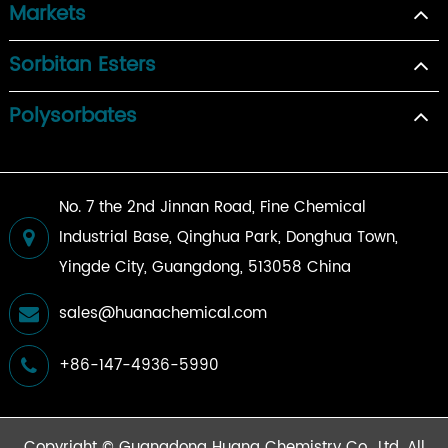
Markets
Sorbitan Esters
Polysorbates
No. 7 the 2nd Jinnan Road, Fine Chemical
Industrial Base, Qinghua Park, Donghua Town,
Yingde City, Guangdong, 513058 China
sales@huanachemical.com
+86-147-4936-5990
Copyright ©
Guangdong Huana Chemistry Co., Ltd.
All