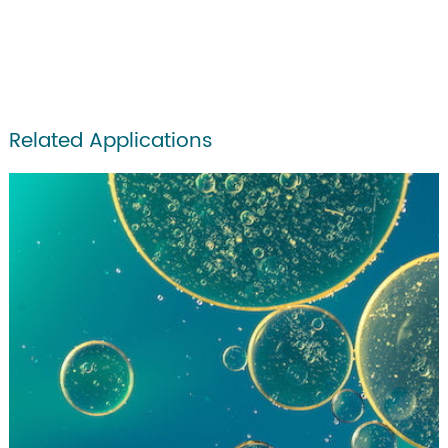
Related Applications