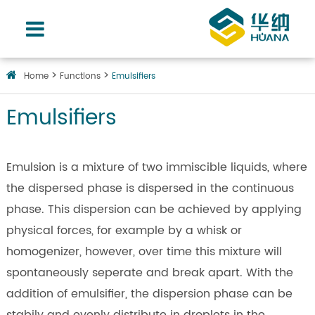
Home
Functions
Emulsifiers
Emulsifiers
Emulsion is a mixture of two immiscible liquids, where
the dispersed phase is dispersed in the continuous
phase. This dispersion can be achieved by applying
physical forces, for example by a whisk or
homogenizer, however, over time this mixture will
spontaneously seperate and break apart. With the
addition of emulsifier, the dispersion phase can be