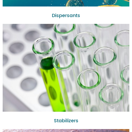
Dispersants
Stabilizers