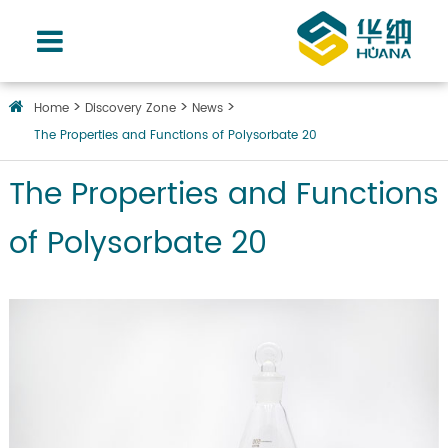
Home
Discovery Zone
News
The Properties and Functions of Polysorbate 20
The Properties and Functions
of Polysorbate 20