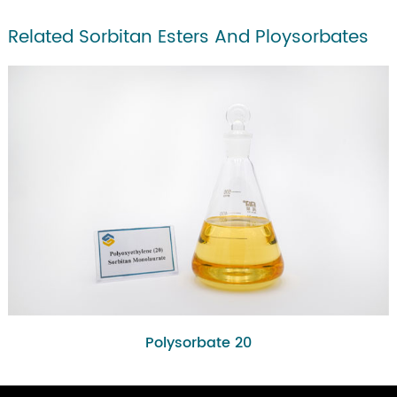
Related Sorbitan Esters And Ploysorbates
Polysorbate 20