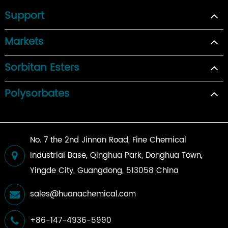
Support
Markets
Sorbitan Esters
Polysorbates
No. 7 the 2nd Jinnan Road, Fine Chemical
Industrial Base, Qinghua Park, Donghua Town,
Yingde City, Guangdong, 513058 China
sales@huanachemical.com
+86-147-4936-5990