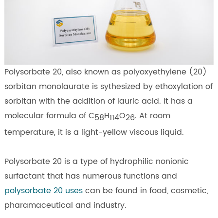
Polysorbate 20, also known as polyoxyethylene (20)
sorbitan monolaurate is sythesized by ethoxylation of
sorbitan with the addition of lauric acid. It has a
molecular formula of C
H
O
. At room
58
114
26
temperature, it is a light-yellow viscous liquid.
Polysorbate 20 is a type of hydrophilic nonionic
surfactant that has numerous functions and
polysorbate 20 uses
can be found in food, cosmetic,
pharamaceutical and industry.