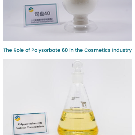
The Role of Polysorbate 60 in the Cosmetics Industry