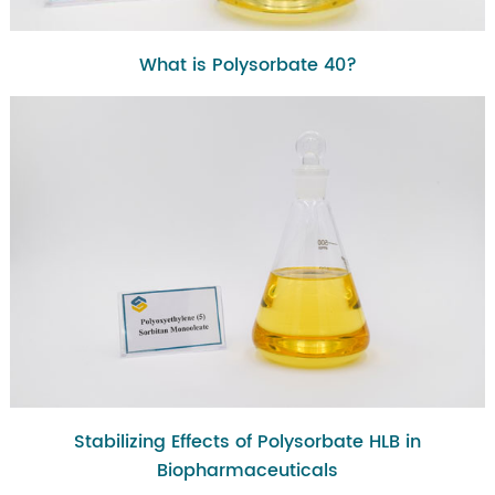
What is Polysorbate 40?
Stabilizing Effects of Polysorbate HLB in
Biopharmaceuticals