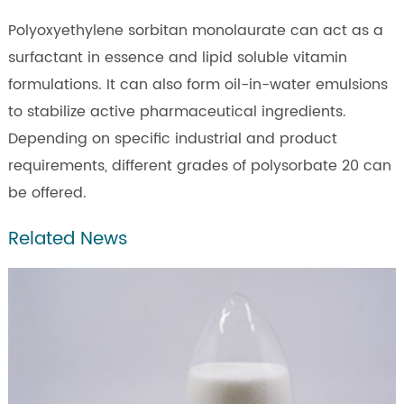
Polyoxyethylene sorbitan monolaurate can act as a
surfactant in essence and lipid soluble vitamin
formulations. It can also form oil-in-water emulsions
to stabilize active pharmaceutical ingredients.
Depending on specific industrial and product
requirements, different grades of polysorbate 20 can
be offered.
Related News