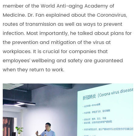
member of the World Anti-aging Academy of
Medicine. Dr. Fan explained about the Coronavirus,
routes of transmission as well as ways to prevent
infection. Most importantly, he talked about plans for
the prevention and mitigation of the virus at
workplaces. It is crucial for companies that
employees’ wellbeing and safety are guaranteed
when they return to work.