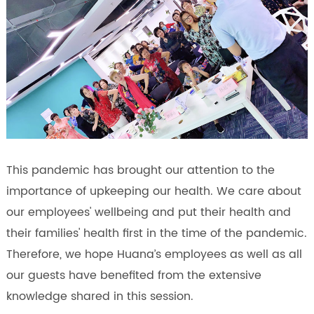
This pandemic has brought our attention to the
importance of upkeeping our health. We care about
our employees' wellbeing and put their health and
their families' health first in the time of the pandemic.
Therefore, we hope Huana’s employees as well as all
our guests have benefited from the extensive
knowledge shared in this session.