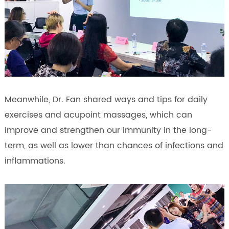
Meanwhile, Dr. Fan shared ways and tips for daily
exercises and acupoint massages, which can
improve and strengthen our immunity in the long-
term, as well as lower than chances of infections and
inflammations.