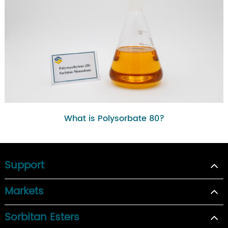
What is Polysorbate 80?
Support
Markets
Sorbitan Esters