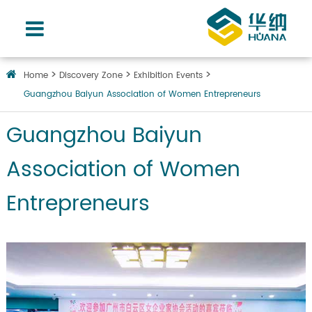
Home
Discovery Zone
Exhibition Events
Guangzhou Baiyun Association of Women Entrepreneurs
Guangzhou Baiyun
Association of Women
Entrepreneurs