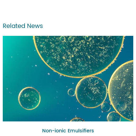
Related News
Non-ionic Emulsifiers