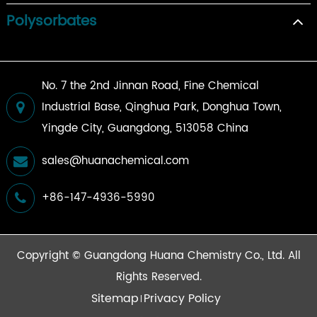
Polysorbates
No. 7 the 2nd Jinnan Road, Fine Chemical
Industrial Base, Qinghua Park, Donghua Town,
Yingde City, Guangdong, 513058 China
sales@huanachemical.com
+86-147-4936-5990
Copyright ©
Guangdong Huana Chemistry Co., Ltd.
All
Rights Reserved.
Sitemap
Privacy Policy