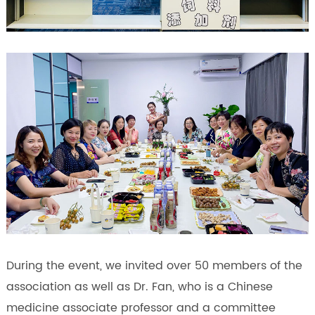
During the event, we invited over 50 members of the
association as well as Dr. Fan, who is a Chinese
medicine associate professor and a committee