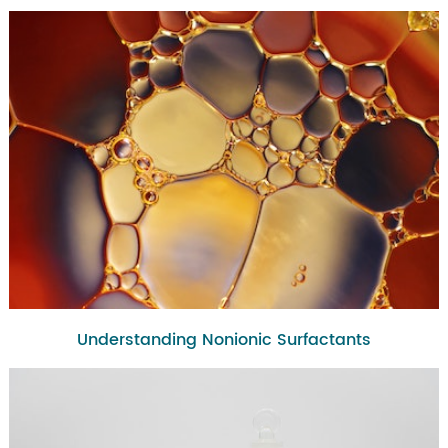
Understanding Nonionic Surfactants