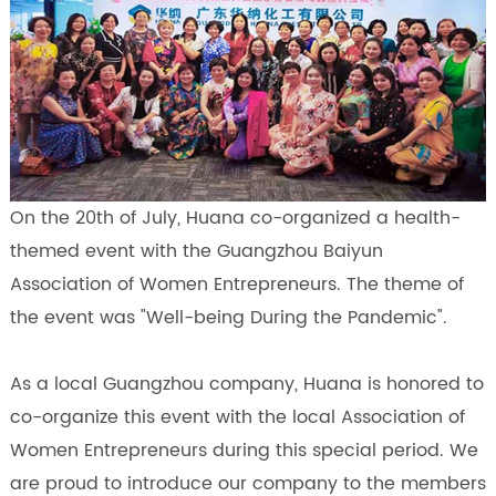
On the 20th of July, Huana co-organized a health-
themed event with the Guangzhou Baiyun
Association of Women Entrepreneurs. The theme of
the event was "Well-being During the Pandemic".
As a local Guangzhou company, Huana is honored to
co-organize this event with the local Association of
Women Entrepreneurs during this special period. We
are proud to introduce our company to the members