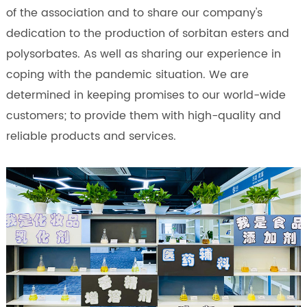
of the association and to share our company's
dedication to the production of sorbitan esters and
polysorbates. As well as sharing our experience in
coping with the pandemic situation. We are
determined in keeping promises to our world-wide
customers; to provide them with high-quality and
reliable products and services.