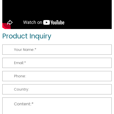
Product Inquiry