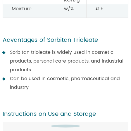
KOH/g
Moisture
w/%
≤1.5
Advantages of Sorbitan Trioleate
Sorbitan trioleate is widely used in cosmetic
products, personal care products, and industrial
products
Can be used in cosmetic, pharmaceutical and
industry
Instructions on Use and Storage