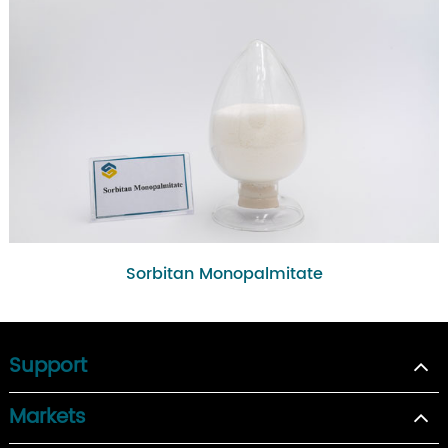
Sorbitan Monopalmitate
Support
Markets