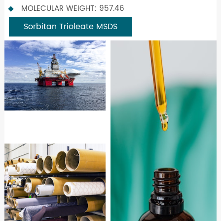
MOLECULAR WEIGHT: 957.46
Sorbitan Trioleate MSDS