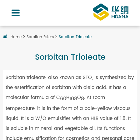
Home
Sorbitan Esters
Sorbitan Trioleate
Sorbitan Trioleate
Sorbitan trioleate, also known as STO, is synthesized by
the esterification of sorbitan with oleic acid. It has a
molecular formula of C
H
O
. At room
60
108
8
temperature, it is in the form of a pale-yellow viscous
liquid. It is a W/O emulsifier with an HLB value of 1.8. It
is soluble in mineral and vegetable oil. Its functions
include emulsification for cosmetics and personal care