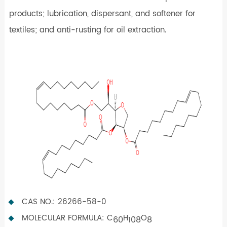
products; lubrication, dispersant, and softener for
textiles; and anti-rusting for oil extraction.
CAS NO.: 26266-58-0
MOLECULAR FORMULA: C
H
O
60
108
8