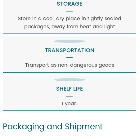
STORAGE
Store in a cool, dry place in tightly sealed
packages, away from heat and light
TRANSPORTATION
Transport as non-dangerous goods
SHELF LIFE
1 year.
Packaging and Shipment