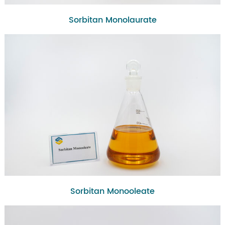
Sorbitan Monolaurate
Sorbitan Monooleate