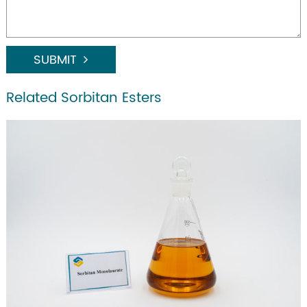
SUBMIT
Related Sorbitan Esters