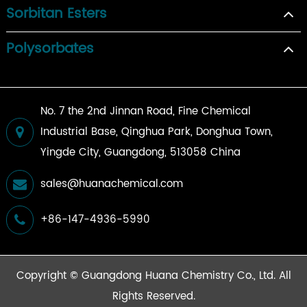
Sorbitan Esters
Polysorbates
No. 7 the 2nd Jinnan Road, Fine Chemical
Industrial Base, Qinghua Park, Donghua Town,
Yingde City, Guangdong, 513058 China
sales@huanachemical.com
+86-147-4936-5990
Copyright ©
Guangdong Huana Chemistry Co., Ltd.
All
Rights Reserved.