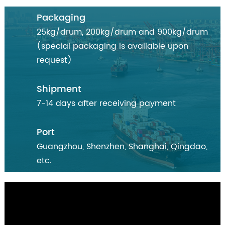
Packaging
25kg/drum, 200kg/drum and 900kg/drum
(special packaging is available upon
request)
Shipment
7-14 days after receiving payment
Port
Guangzhou, Shenzhen, Shanghai, Qingdao,
etc.