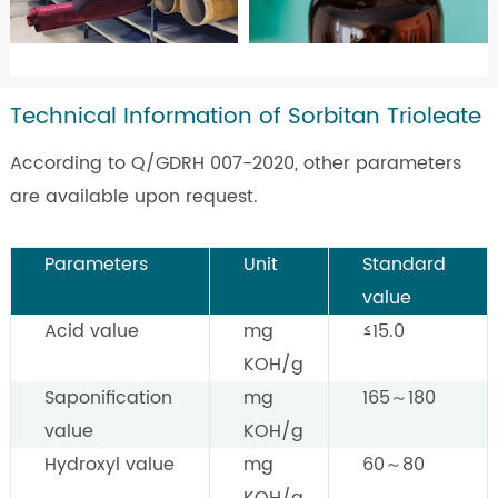
Technical Information of Sorbitan Trioleate
According to Q/GDRH 007-2020, other parameters
are available upon request.
Parameters
Unit
Standard
value
Acid value
mg
≤15.0
KOH/g
Saponification
mg
165～180
value
KOH/g
Hydroxyl value
mg
60～80