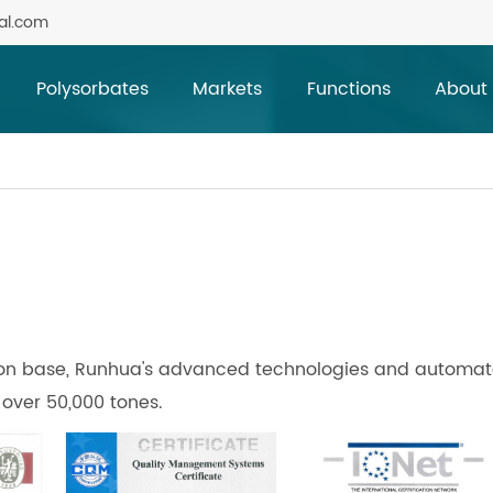
al.com
Polysorbates
Markets
Functions
About
tion base, Runhua's advanced technologies and automa
 over 50,000 tones.