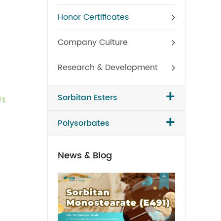
Honor Certificates
Company Culture
Research & Development
+
Sorbitan Esters
+
Polysorbates
News & Blog