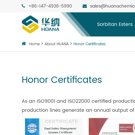
+86-147-4936-5990
sales@huanachemic
Sorbitan Esters
Home
About HUANA
Honor Certificates
Honor Certificates
As an ISO9001 and ISO22000 certified produc
production lines generate an annual output of