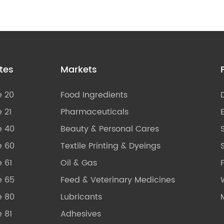
tes
Markets
e 20
Food Ingredients
 21
Pharmaceuticals
e 40
Beauty & Personal Cares
e 60
Textile Printing & Dyeings
S
 61
Oil & Gas
e 65
Feed & Veterinary Medicines
e 80
Lubricants
 81
Adhesives