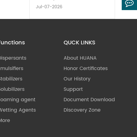
Jul-07-2026
Functions
QUCK LINKS
Dispersants
About HUANA
Emulsifiers
Honor Certificates
Stabilizers
Our History
olubilizers
Support
Foaming agent
Document Download
Wetting Agents
Discovery Zone
More