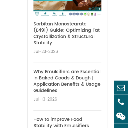
Sorbitan Monostearate
(E491) Guide: Optimizing Fat
Crystallization & Structural
Stability
Jul-23-2026
Why Emulsifiers are Essential
in Baked Goods & Dough |
Application Benefits & Usage
Guidelines
Jul-13-2026
How to improve Food
Stability with Emulsifiers