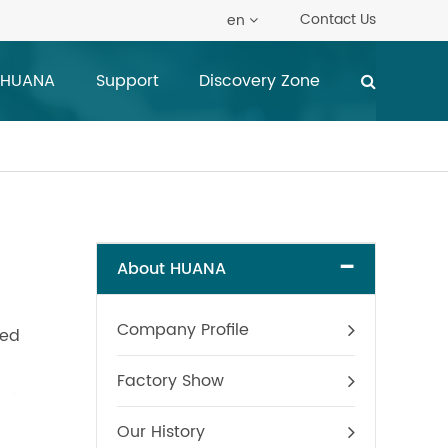
Contact Us
en
 HUANA
Support
Discovery Zone
-
About HUANA
Company Profile
ted
Factory Show
Our History