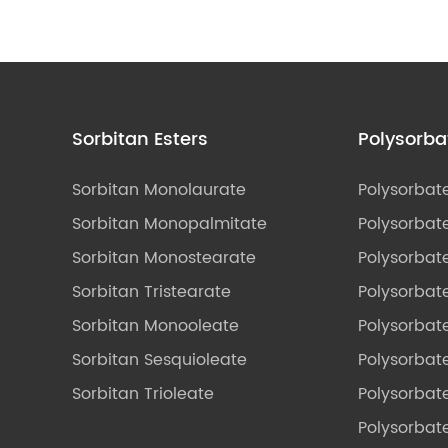
Sorbitan Esters
Polysorba
Sorbitan Monolaurate
Polysorbat
Sorbitan Monopalmitate
Polysorbate
Sorbitan Monostearate
Polysorbat
Sorbitan Tristearate
Polysorbat
Sorbitan Monooleate
Polysorbate
Sorbitan Sesquioleate
Polysorbat
Sorbitan Trioleate
Polysorbat
Polysorbate