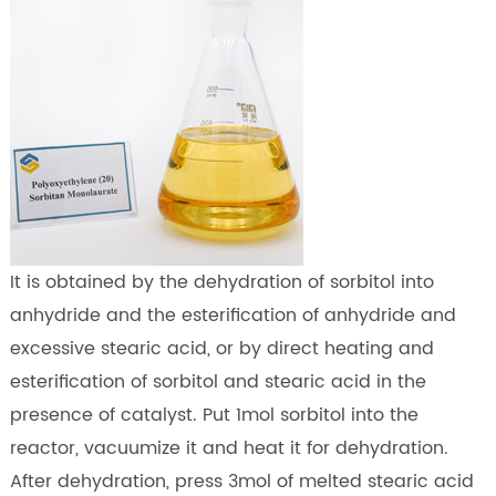
It is obtained by the dehydration of sorbitol into
anhydride and the esterification of anhydride and
excessive stearic acid, or by direct heating and
esterification of sorbitol and stearic acid in the
presence of catalyst. Put 1mol sorbitol into the
reactor, vacuumize it and heat it for dehydration.
After dehydration, press 3mol of melted stearic acid