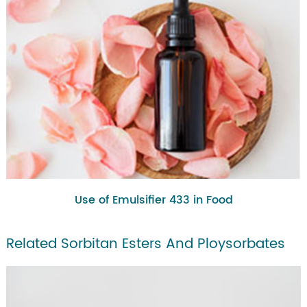
Use of Emulsifier 433 in Food
Related Sorbitan Esters And Ploysorbates