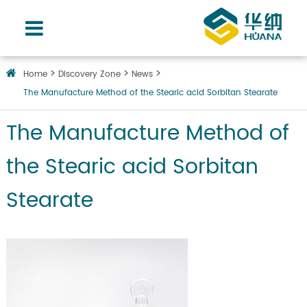
Home
Discovery Zone
News
The Manufacture Method of the Stearic acid Sorbitan Stearate
The Manufacture Method of
the Stearic acid Sorbitan
Stearate