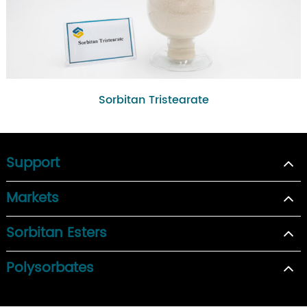
Sorbitan Tristearate
Support
Markets
Sorbitan Esters
Polysorbates