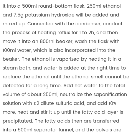
it into a 500ml round-bottom flask. 250ml ethanol
and 7.5g potassium hydroxide will be added and
mixed up. Connected with the condenser, conduct
the process of heating reflux for 1 to 2h, and then
move it into an 800rnl beaker, wash the flask with
100ml water, which is also incorporated into the
beaker. The ethanol is vaporized by heating it in a
steam bath, and water is added at the right time to
replace the ethanol until the ethanol smell cannot be
detected for a long time. Add hot water to the total
volume of about 250ml, neutralize the saponification
solution with 1:2 dilute sulfuric acid, and add 10%
more, heat and stir it up until the fatty acid layer is
precipitated. The fatty acids then are transferred
into a 500ml separator funnel, and the polyols are