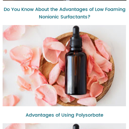
Do You Know About the Advantages of Low Foaming
Nonionic Surfactants?
Advantages of Using Polysorbate