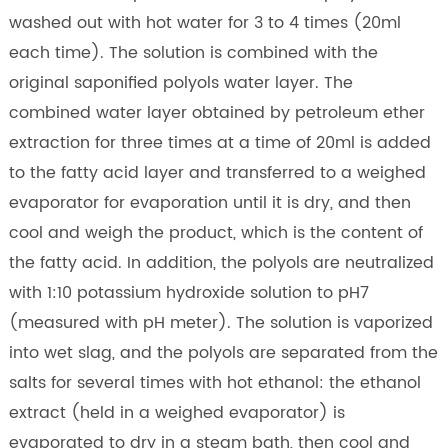
washed out with hot water for 3 to 4 times (20ml
each time). The solution is combined with the
original saponified polyols water layer. The
combined water layer obtained by petroleum ether
extraction for three times at a time of 20ml is added
to the fatty acid layer and transferred to a weighed
evaporator for evaporation until it is dry, and then
cool and weigh the product, which is the content of
the fatty acid. In addition, the polyols are neutralized
with 1:10 potassium hydroxide solution to pH7
(measured with pH meter). The solution is vaporized
into wet slag, and the polyols are separated from the
salts for several times with hot ethanol: the ethanol
extract (held in a weighed evaporator) is
evaporated to dry in a steam bath, then cool and