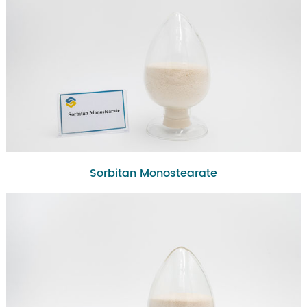
Sorbitan Monostearate