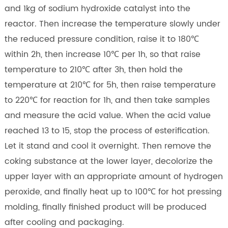
and 1kg of sodium hydroxide catalyst into the
reactor. Then increase the temperature slowly under
the reduced pressure condition, raise it to 180℃
within 2h, then increase 10℃ per 1h, so that raise
temperature to 210℃ after 3h, then hold the
temperature at 210℃ for 5h, then raise temperature
to 220℃ for reaction for 1h, and then take samples
and measure the acid value. When the acid value
reached 13 to 15, stop the process of esterification.
Let it stand and cool it overnight. Then remove the
coking substance at the lower layer, decolorize the
upper layer with an appropriate amount of hydrogen
peroxide, and finally heat up to 100℃ for hot pressing
molding, finally finished product will be produced
after cooling and packaging.