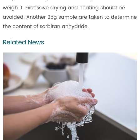
weigh it. Excessive drying and heating should be
avoided. Another 25g sample are taken to determine
the content of sorbitan anhydride.
Related News