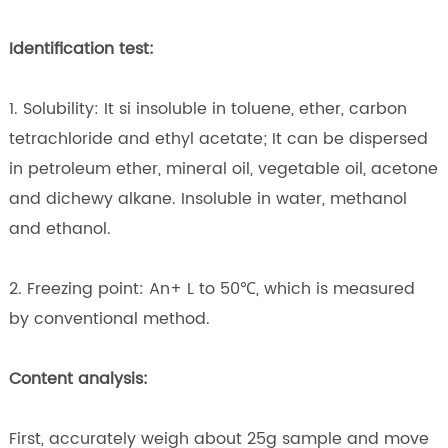
Identification test:
1. Solubility: It si insoluble in toluene, ether, carbon
tetrachloride and ethyl acetate; It can be dispersed
in petroleum ether, mineral oil, vegetable oil, acetone
and dichewy alkane. Insoluble in water, methanol
and ethanol.
2. Freezing point: An+ L to 50℃, which is measured
by conventional method.
Content analysis:
First, accurately weigh about 25g sample and move