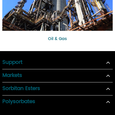
Oil & Gas
Support
Markets
Sorbitan Esters
Polysorbates