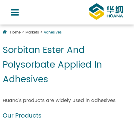
Home
Markets
Adhesives
Sorbitan Ester And
Polysorbate Applied In
Adhesives
Huana's products are widely used in adhesives.
Our Products