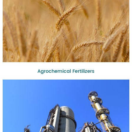
Agrochemical Fertilizers