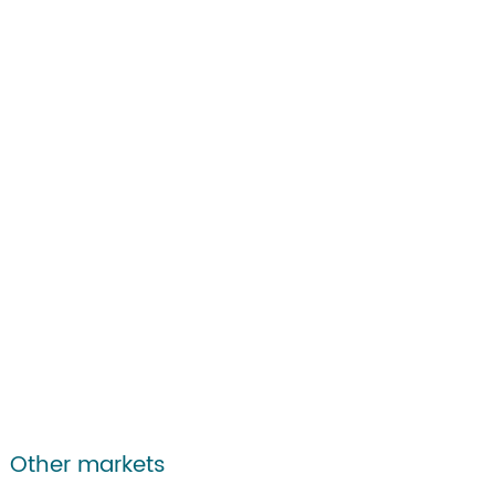
Other markets