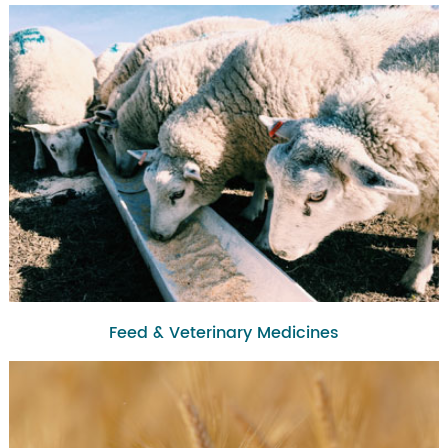
Feed & Veterinary Medicines