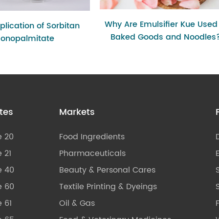
Why Are Emulsifier Kue Used 
lication of Sorbitan
Baked Goods and Noodles
onopalmitate
tes
Markets
e 20
Food Ingredients
 21
Pharmaceuticals
e 40
Beauty & Personal Cares
e 60
Textile Printing & Dyeings
S
 61
Oil & Gas