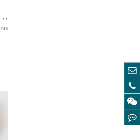
s <<
ers