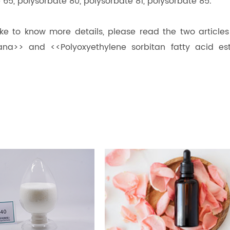
e 65, polysorbate 80, polysorbate 81, polysorbate 85.
like to know more details, please read the two article
na>> and <<Polyoxyethylene sorbitan fatty acid est