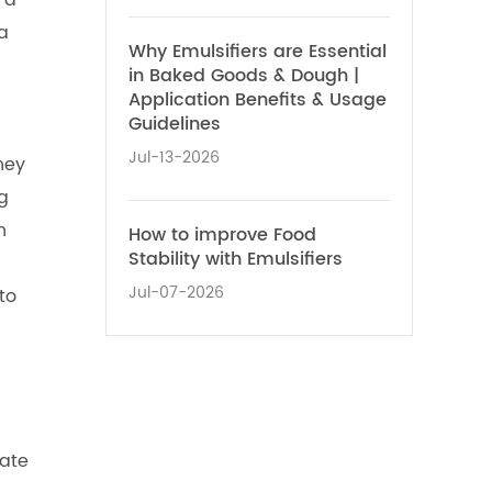
 a
a
Why Emulsifiers are Essential
in Baked Goods & Dough |
Application Benefits & Usage
Guidelines
Jul-13-2026
hey
ng
n
How to improve Food
Stability with Emulsifiers
Jul-07-2026
to
bate