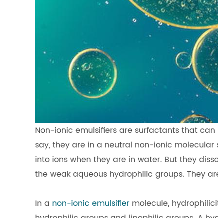
Non-ionic emulsifiers are surfactants that can b
say, they are in a neutral non-ionic molecular s
into ions when they are in water. But they diss
the weak aqueous hydrophilic groups. They are
In a
non-ionic emulsifier
molecule, hydrophilici