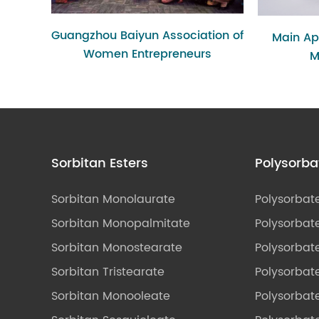
Guangzhou Baiyun Association of
Main App
Women Entrepreneurs
M
Sorbitan Esters
Polysorba
Sorbitan Monolaurate
Polysorbat
Sorbitan Monopalmitate
Polysorbate
Sorbitan Monostearate
Polysorbat
Sorbitan Tristearate
Polysorbat
Sorbitan Monooleate
Polysorbate