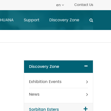
Contact Us
en
 HUANA
Support
Discovery Zone
-
Discovery Zone
Exhibition Events
News
+
Sorbitan Esters