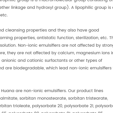
drophilic group is a macromolecular group consisting of
her linkage and hydroxyl group). A lipophilic group is 
etc.
and cleansing properties and they also have good
ing properties, antistatic function, sterilization, etc. T
 solution. Non-ionic emulsifiers are not affected by stro
more, they are not affected by calcium, magnesium ions i
anionic and cationic surfactants or other types of
and are biodegradable, which lead non-ionic emulsifiers 
.
uana are non-ionic emulsifiers. Our product lines
lmitate, sorbitan monostearate, sorbitan tristearate,
bitan trioleate, polysorbate 20, polysorbate 21, polysor