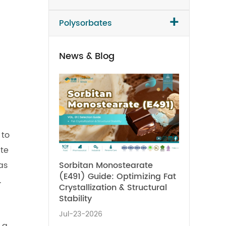
+
Polysorbates
News & Blog
 to
ate
Sorbitan Monostearate
as
(E491) Guide: Optimizing Fat
.
Crystallization & Structural
Stability
Jul-23-2026