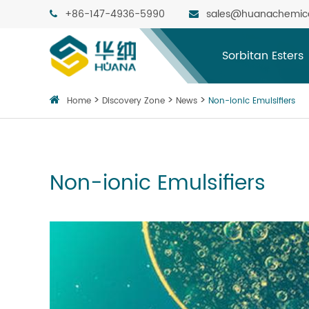
+86-147-4936-5990
sales@huanachemic
Sorbitan Esters
Home
Discovery Zone
News
Non-ionic Emulsifiers
Non-ionic Emulsifiers