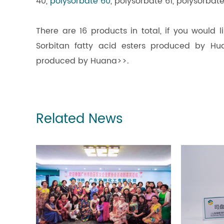
40,
polysorbate 60
, polysorbate 61, polysorbat
There are 16 products in total, if you would 
Sorbitan fatty acid esters produced by Hua
produced by Huana>>.
Related News