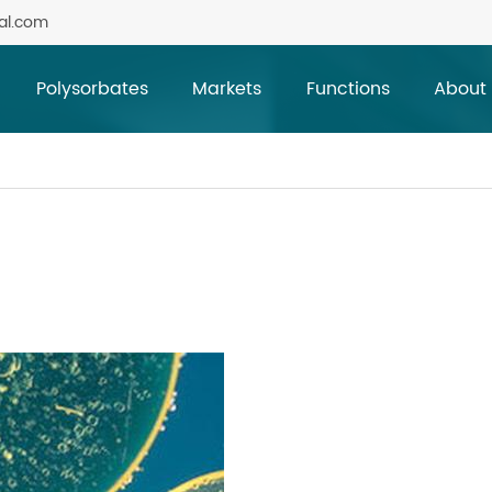
al.com
Polysorbates
Markets
Functions
About