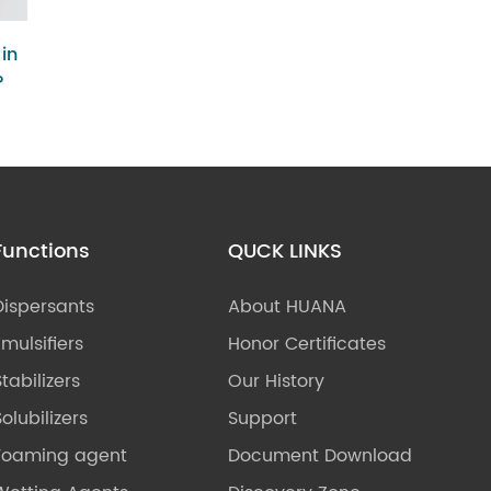
in
?
Functions
QUCK LINKS
Dispersants
About HUANA
Emulsifiers
Honor Certificates
Stabilizers
Our History
olubilizers
Support
Foaming agent
Document Download