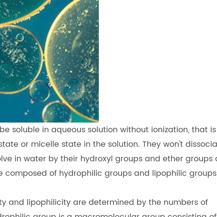
e soluble in aqueous solution without ionization, that is
tate or micelle state in the solution. They won't dissoci
olve in water by their hydroxyl groups and ether groups 
 composed of hydrophilic groups and lipophilic groups
ty and lipophilicity are determined by the numbers of