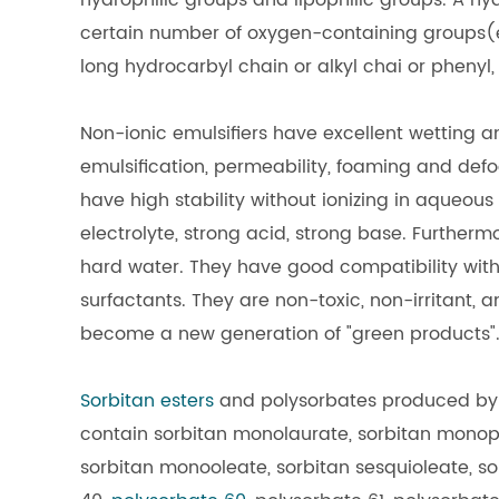
hydrophilic groups and lipophilic groups. A hy
certain number of oxygen-containing groups(et
long hydrocarbyl chain or alkyl chai or phenyl, 
Non-ionic emulsifiers have excellent wetting 
emulsification, permeability, foaming and defoam
have high stability without ionizing in aqueous
electrolyte, strong acid, strong base. Further
hard water. They have good compatibility with 
surfactants. They are non-toxic, non-irritant, 
become a new generation of "green products"
Sorbitan esters
and polysorbates produced by H
contain sorbitan monolaurate, sorbitan monopa
sorbitan monooleate, sorbitan sesquioleate, sor