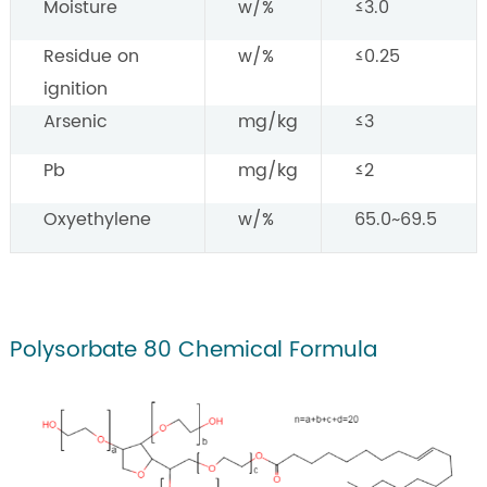
Moisture
w/%
≤3.0
Residue on
w/%
≤0.25
ignition
Arsenic
mg/kg
≤3
Pb
mg/kg
≤2
Oxyethylene
w/%
65.0~69.5
Polysorbate 80 Chemical Formula