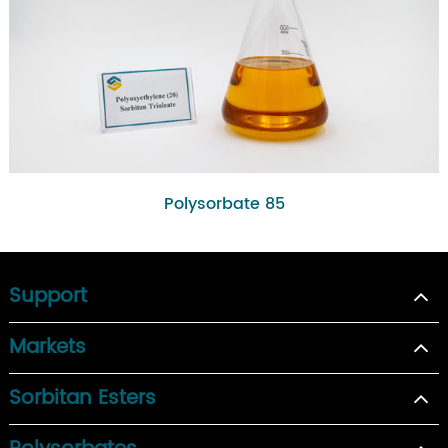
Polysorbate 85
Support
Markets
Sorbitan Esters