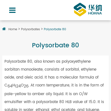
Home
Polysorbates
Polysorbate 80
Polysorbate 80
Polysorbate 80, also known as polyoxyethylene
sorbitan monooleate, consists of sorbitol, ethylene
oxide, and oleic acid. It has a molecular formula of
C
H
O
. At room temperature, it is in the form of
64
124
26
pale-yellow to amber oily liquid. It is an O/W
emulsifier with a polysorbate 80 HLB value of 15.0. It is
soluble in water, ethanol, ethyl acetate, and toluene.