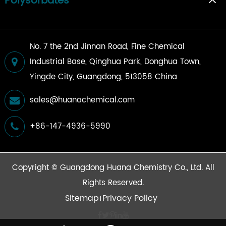
Polysorbates
No. 7 the 2nd Jinnan Road, Fine Chemical
Industrial Base, Qinghua Park, Donghua Town,
Yingde City, Guangdong, 513058 China
sales@huanachemical.com
+86-147-4936-5990
Copyright ©
Guangdong Huana Chemistry Co., Ltd.
All
Rights Reserved.
Sitemap
Privacy Policy