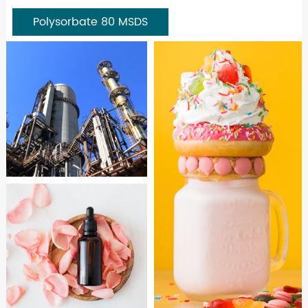
Polysorbate 80 MSDS