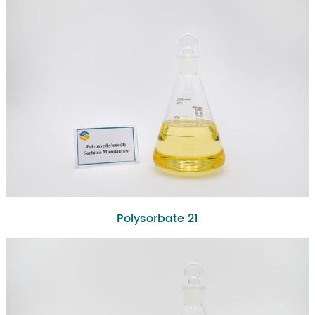
Polysorbate 21