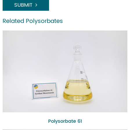
SUBMIT
Related Polysorbates
Polysorbate 61