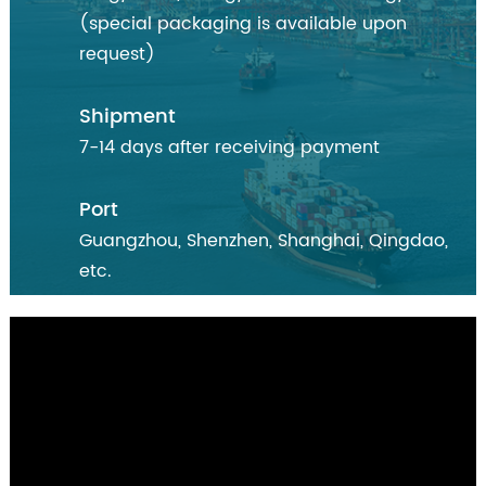
(special packaging is available upon
request)
Shipment
7-14 days after receiving payment
Port
Guangzhou, Shenzhen, Shanghai, Qingdao,
etc.