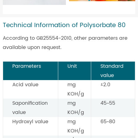
Technical Information of Polysorbate 80
According to GB25554-2010, other parameters are
available upon request.
Parameters
Unit
Standard
value
Acid value
mg
≤2.0
KOH/g
Saponification
mg
45~55
value
KOH/g
Hydroxyl value
mg
65~80
KOH/g