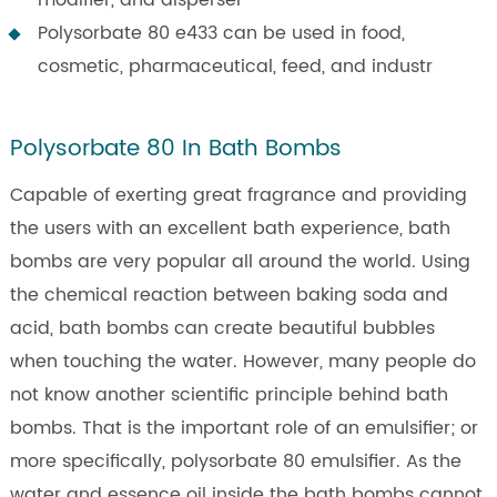
Polysorbate 80 e433 can be used in food,
cosmetic, pharmaceutical, feed, and industr
Polysorbate 80 In Bath Bombs
Capable of exerting great fragrance and providing
the users with an excellent bath experience, bath
bombs are very popular all around the world. Using
the chemical reaction between baking soda and
acid, bath bombs can create beautiful bubbles
when touching the water. However, many people do
not know another scientific principle behind bath
bombs. That is the important role of an emulsifier; or
more specifically, polysorbate 80 emulsifier. As the
water and essence oil inside the bath bombs cannot