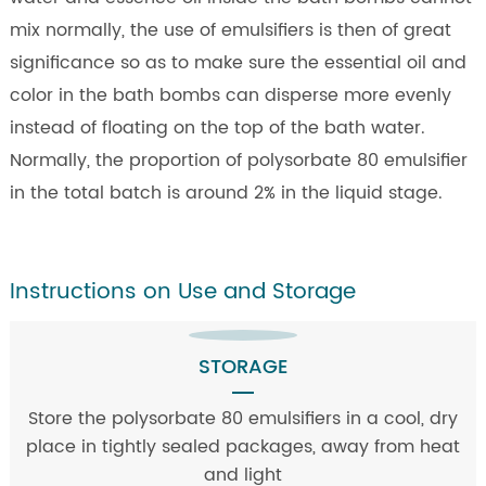
mix normally, the use of emulsifiers is then of great
significance so as to make sure the essential oil and
color in the bath bombs can disperse more evenly
instead of floating on the top of the bath water.
Normally, the proportion of polysorbate 80 emulsifier
in the total batch is around 2% in the liquid stage.
Instructions on Use and Storage
STORAGE
Store the polysorbate 80 emulsifiers in a cool, dry
place in tightly sealed packages, away from heat
and light