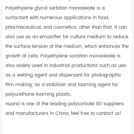
Polyethylene glycol sorbitan monooleate is a
surfactant with numerous applications in food,
pharmaceutical, and cosmetics; other than that, it can
also use as an emulsifier for culture medium to reduce
the surface tension of the medium, which enhances the
growth of cells. Polyethylene sorbitan monooleate is
also widely used in industrial productions such as use
as a wetting agent and dispersant for photographic
film making; as a stabilizer and foaming agent for
polyurethane foaming plastic.
Huana is one of the leading polysorbate 80 suppliers
and manufacturers in China, feel free to contact us!