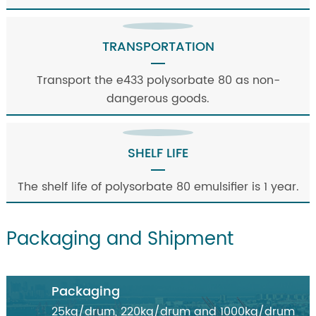
TRANSPORTATION
Transport the e433 polysorbate 80 as non-
dangerous goods.
SHELF LIFE
The shelf life of polysorbate 80 emulsifier is 1 year.
Packaging and Shipment
Packaging
25kg/drum, 220kg/drum and 1000kg/drum