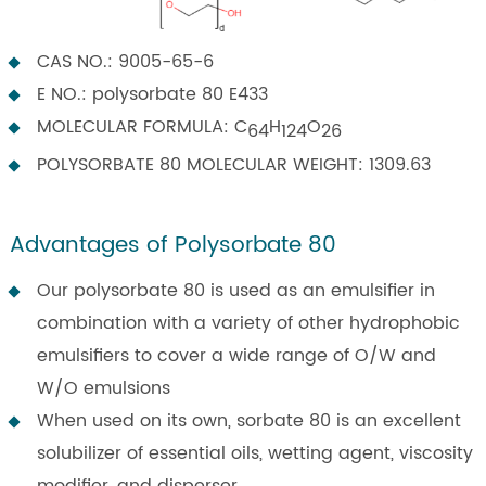
CAS NO.: 9005-65-6
E NO.: polysorbate 80 E433
MOLECULAR FORMULA: C
H
O
64
124
26
POLYSORBATE 80 MOLECULAR WEIGHT: 1309.63
Advantages of Polysorbate 80
Our polysorbate 80 is used as an emulsifier in
combination with a variety of other hydrophobic
emulsifiers to cover a wide range of O/W and
W/O emulsions
When used on its own, sorbate 80 is an excellent
solubilizer of essential oils, wetting agent, viscosity
modifier, and disperser