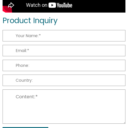
Product Inquiry